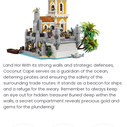
Land Ho! With its strong walls and strategic defenses,
Coconut Cape serves as a guardian of the ocean,
deterring pirates and ensuring the safety of the
surrounding trade routes. It stands as a beacon for ships
and a refuge for the weary. Remember to always keep
an eye out for hidden treasure! Buried deep within the
walls, a secret compartment reveals precious gold and
gems for the plundering!