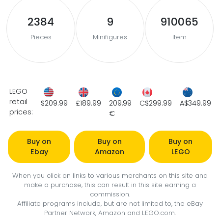
2384
9
910065
Pieces
Minifigures
Item
LEGO
retail
$209.99
£189.99
209,99
C$299.99
A$349.99
prices:
€
Buy on
Buy on
Buy on
Ebay
Amazon
LEGO
When you click on links to various merchants on this site and
make a purchase, this can result in this site earning a
commission.
Affiliate programs include, but are not limited to, the eBay
Partner Network, Amazon and LEGO.com.