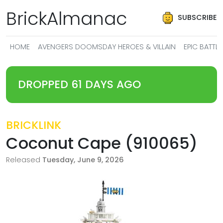
BrickAlmanac
SUBSCRIBE
HOME
AVENGERS DOOMSDAY HEROES & VILLAIN
EPIC BATT
DROPPED 61 DAYS AGO
BRICKLINK
Coconut Cape (910065)
Released
Tuesday, June 9, 2026