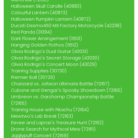
Halloween Skull Candle (40883)
Colourful Lantern (40873)
Halloween Pumpkin Lantern (40872)
Ducati Desmo450 MX Factory Motorcycle (42238)
Red Panda (31394)
Dark Flower Arrangement (11513)
Hanging Golden Pothos (11512)
Olivia Rodrigo's Dual Guitar (43031)
Olivia Rodrigo's Secret Storage (43030)
Olivia Rodrigo's Concert Moon (43029)
Training Supplies (30730)
Premier Ball (30729)
Charizard vs. Jolteon Ultimate Battle (72167)
Cubone and Gengar's Spooky Showdown (72166)
Umbreon vs. Garchomp Championship Battle
(72165)
Training House with Pikachu (72164)
Mewtwo's Lab Break (72163)
Eevee and Lapras's Treasure Hunt (72162)
Drone Search for Mythical Mew (72161)
Jigglypuff Concert (72159)