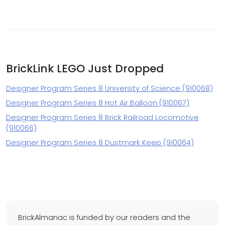
BrickLink LEGO Just Dropped
Designer Program Series 8 University of Science (910068)
Designer Program Series 8 Hot Air Balloon (910067)
Designer Program Series 8 Brick Railroad Locomotive
(910066)
Designer Program Series 8 Dustmark Keep (910064)
BrickAlmanac is funded by our readers and the