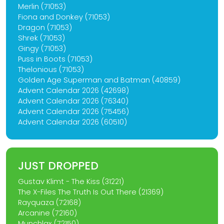
Merlin (71053)
Fiona and Donkey (71053)
Dragon (71053)
Shrek (71053)
Gingy (71053)
Puss in Boots (71053)
Thelonious (71053)
Golden Age Superman and Batman (40859)
Advent Calendar 2026 (42698)
Advent Calendar 2026 (76340)
Advent Calendar 2026 (75456)
Advent Calendar 2026 (60510)
JUST DROPPED
Gustav Klimt - The Kiss (31221)
The X-Files The Truth Is Out There (21369)
Rayquaza (72168)
Arcanine (72160)
Munchlax (72150)