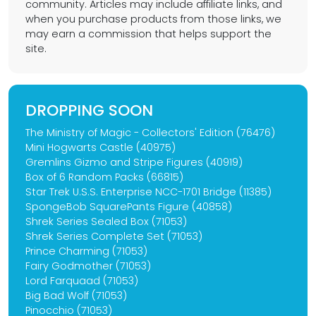
community. Articles may include affiliate links, and
when you purchase products from those links, we
may earn a commission that helps support the
site.
DROPPING SOON
The Ministry of Magic - Collectors' Edition (76476)
Mini Hogwarts Castle (40975)
Gremlins Gizmo and Stripe Figures (40919)
Box of 6 Random Packs (66815)
Star Trek U.S.S. Enterprise NCC-1701 Bridge (11385)
SpongeBob SquarePants Figure (40858)
Shrek Series Sealed Box (71053)
Shrek Series Complete Set (71053)
Prince Charming (71053)
Fairy Godmother (71053)
Lord Farquaad (71053)
Big Bad Wolf (71053)
Pinocchio (71053)