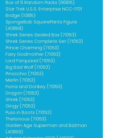
Box of 6 Random Packs (66815)
Star Trek U.S.S. Enterprise NCC-1701
Bridge (11385)
SpongeBob SquarePants Figure
(40858)
Shrek Series Sealed Box (71053)
Shrek Series Complete Set (71053)
Prince Charming (71053)
Fairy Godmother (71053)
Lord Farquaad (71053)
Big Bad Wolf (71053)
Pinocchio (71053)
Merlin (71053)
Fiona and Donkey (71053)
Dragon (71053)
Shrek (71053)
Gingy (71053)
Puss in Boots (71053)
Thelonious (71053)
Golden Age Superman and Batman
(40859)