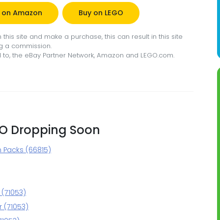
 on Amazon
Buy on LEGO
this site and make a purchase, this can result in this site
g a commission.
ted to, the eBay Partner Network, Amazon and LEGO.com.
GO Dropping Soon
m Packs (66815)
 (71053)
 (71053)