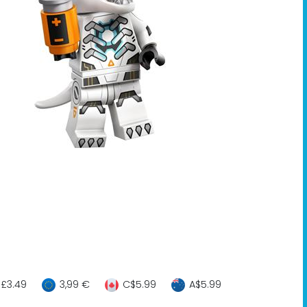
£3.49
3,99 €
C$5.99
A$5.99