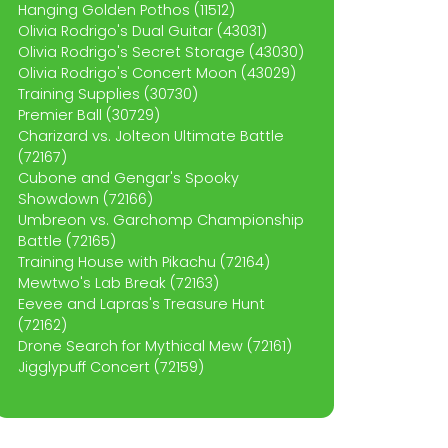
Hanging Golden Pothos (11512)
Olivia Rodrigo's Dual Guitar (43031)
Olivia Rodrigo's Secret Storage (43030)
Olivia Rodrigo's Concert Moon (43029)
Training Supplies (30730)
Premier Ball (30729)
Charizard vs. Jolteon Ultimate Battle
(72167)
Cubone and Gengar's Spooky
Showdown (72166)
Umbreon vs. Garchomp Championship
Battle (72165)
Training House with Pikachu (72164)
Mewtwo's Lab Break (72163)
Eevee and Lapras's Treasure Hunt
(72162)
Drone Search for Mythical Mew (72161)
Jigglypuff Concert (72159)