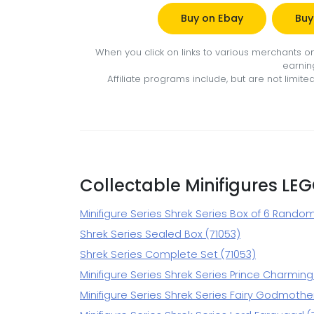
Buy on Ebay
Buy
When you click on links to various merchants on 
earnin
Affiliate programs include, but are not limi
Collectable Minifigures LE
Minifigure Series Shrek Series Box of 6 Rando
Shrek Series Sealed Box (71053)
Shrek Series Complete Set (71053)
Minifigure Series Shrek Series Prince Charming
Minifigure Series Shrek Series Fairy Godmother