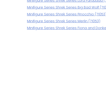
Minifigure Series Shrek Series Lord Farquaad (
Minifigure Series Shrek Series Big Bad Wolf (71
Minifigure Series Shrek Series Pinocchio (71053
Minifigure Series Shrek Series Merlin (71053)
Minifigure Series Shrek Series Fiona and Donke