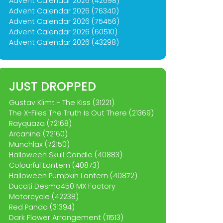
Advent Calendar 2026 (42698)
Advent Calendar 2026 (76340)
Advent Calendar 2026 (75456)
Advent Calendar 2026 (60510)
Advent Calendar 2026 (43298)
JUST DROPPED
Gustav Klimt - The Kiss (31221)
The X-Files The Truth Is Out There (21369)
Rayquaza (72168)
Arcanine (72160)
Munchlax (72150)
Halloween Skull Candle (40883)
Colourful Lantern (40873)
Halloween Pumpkin Lantern (40872)
Ducati Desmo450 MX Factory
Motorcycle (42238)
Red Panda (31394)
Dark Flower Arrangement (11513)