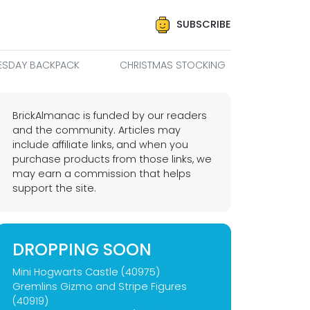
SUBSCRIBE
SDAY BACKPACK
CHRISTMAS STOCKING
BrickAlmanac is funded by our readers
and the community. Articles may
include affiliate links, and when you
purchase products from those links, we
may earn a commission that helps
support the site.
DROPPING SOON
Mini Hogwarts Castle (40975)
Gremlins Gizmo and Stripe Figures
(40919)