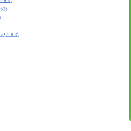
71053)
053)
)
y (71053)