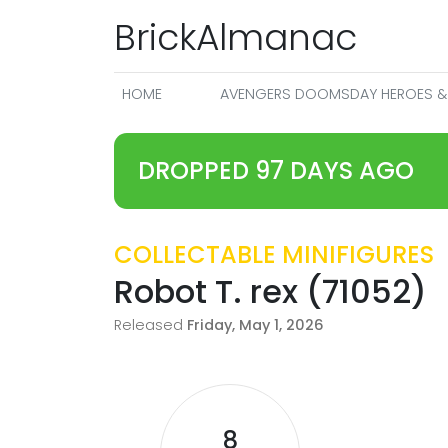
BrickAlmanac
HOME
AVENGERS DOOMSDAY HEROES & 
DROPPED 97 DAYS AGO
COLLECTABLE MINIFIGURES
Robot T. rex (71052)
Released
Friday, May 1, 2026
8