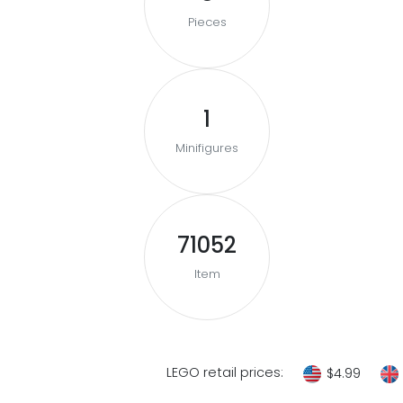
Pieces
1
Minifigures
71052
Item
LEGO retail prices:
$4.99