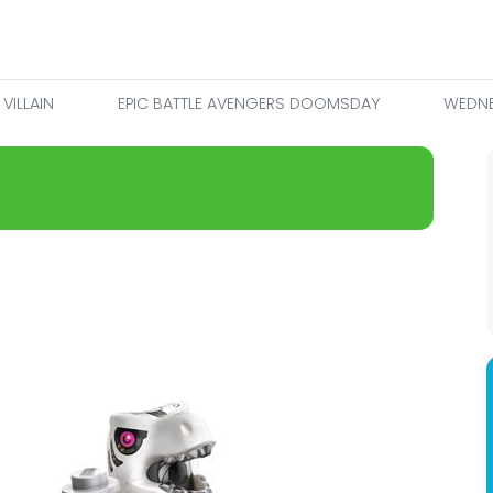
VILLAIN
EPIC BATTLE AVENGERS DOOMSDAY
WEDNE