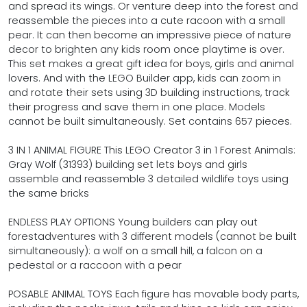
and spread its wings. Or venture deep into the forest and
reassemble the pieces into a cute racoon with a small
pear. It can then become an impressive piece of nature
decor to brighten any kids room once playtime is over.
This set makes a great gift idea for boys, girls and animal
lovers. And with the LEGO Builder app, kids can zoom in
and rotate their sets using 3D building instructions, track
their progress and save them in one place. Models
cannot be built simultaneously. Set contains 657 pieces.
3 IN 1 ANIMAL FIGURE This LEGO Creator 3 in 1 Forest Animals:
Gray Wolf (31393) building set lets boys and girls
assemble and reassemble 3 detailed wildlife toys using
the same bricks
ENDLESS PLAY OPTIONS Young builders can play out
forestadventures with 3 different models (cannot be built
simultaneously): a wolf on a small hill, a falcon on a
pedestal or a raccoon with a pear
POSABLE ANIMAL TOYS Each figure has movable body parts,