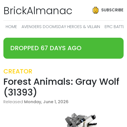
BrickAlmanac
SUBSCRIBE
HOME
AVENGERS DOOMSDAY HEROES & VILLAIN
EPIC BATT
DROPPED 67 DAYS AGO
CREATOR
Forest Animals: Gray Wolf
(31393)
Released
Monday, June 1, 2026