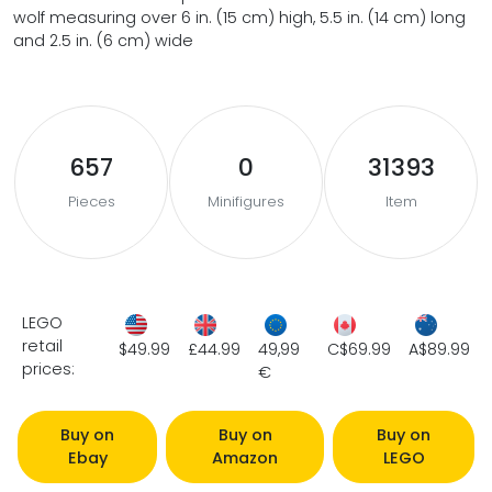
wolf measuring over 6 in. (15 cm) high, 5.5 in. (14 cm) long
and 2.5 in. (6 cm) wide
657
0
31393
Pieces
Minifigures
Item
LEGO
retail
$49.99
£44.99
49,99
C$69.99
A$89.99
prices:
€
Buy on
Buy on
Buy on
Ebay
Amazon
LEGO