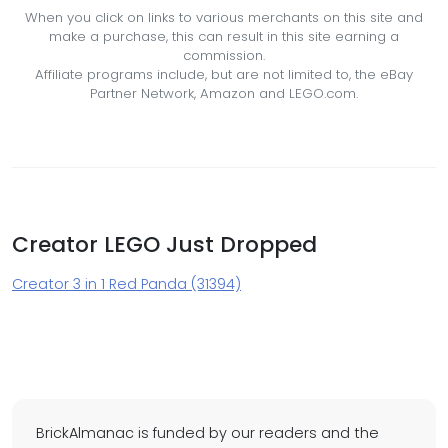
When you click on links to various merchants on this site and
make a purchase, this can result in this site earning a
commission.
Affiliate programs include, but are not limited to, the eBay
Partner Network, Amazon and LEGO.com.
Creator LEGO Just Dropped
Creator 3 in 1 Red Panda (31394)
BrickAlmanac is funded by our readers and the