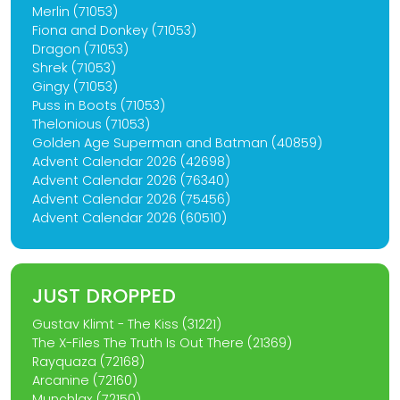
Merlin (71053)
Fiona and Donkey (71053)
Dragon (71053)
Shrek (71053)
Gingy (71053)
Puss in Boots (71053)
Thelonious (71053)
Golden Age Superman and Batman (40859)
Advent Calendar 2026 (42698)
Advent Calendar 2026 (76340)
Advent Calendar 2026 (75456)
Advent Calendar 2026 (60510)
JUST DROPPED
Gustav Klimt - The Kiss (31221)
The X-Files The Truth Is Out There (21369)
Rayquaza (72168)
Arcanine (72160)
Munchlax (72150)