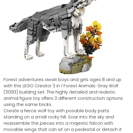
Forest adventures await boys and girls ages 8 and up
with this LEGO Creator 3 in 1 Forest Animals: Gray Wolf
(31393) building set. The highly detailed and realistic
animal figure toy offers 3 different construction options
using the same bricks.
Create a fierce wolf toy with posable body parts
standing on a small rocky hill. Soar into the sky and
reassemble the pieces into a majestic falcon with
movable wings that can sit on a pedestal or detach it