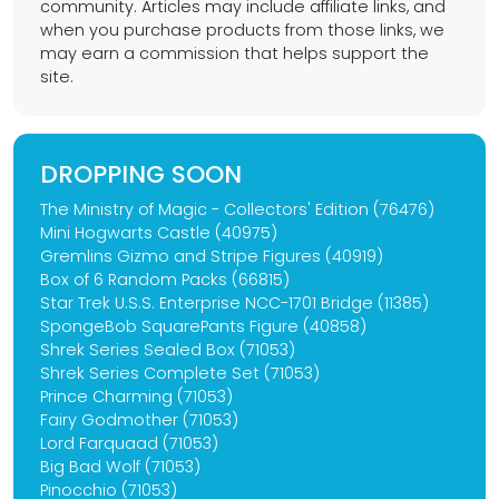
community. Articles may include affiliate links, and
when you purchase products from those links, we
may earn a commission that helps support the
site.
DROPPING SOON
The Ministry of Magic - Collectors' Edition (76476)
Mini Hogwarts Castle (40975)
Gremlins Gizmo and Stripe Figures (40919)
Box of 6 Random Packs (66815)
Star Trek U.S.S. Enterprise NCC-1701 Bridge (11385)
SpongeBob SquarePants Figure (40858)
Shrek Series Sealed Box (71053)
Shrek Series Complete Set (71053)
Prince Charming (71053)
Fairy Godmother (71053)
Lord Farquaad (71053)
Big Bad Wolf (71053)
Pinocchio (71053)