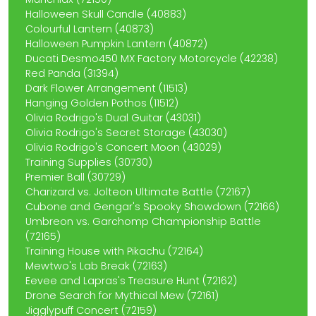
Halloween Skull Candle (40883)
Colourful Lantern (40873)
Halloween Pumpkin Lantern (40872)
Ducati Desmo450 MX Factory Motorcycle (42238)
Red Panda (31394)
Dark Flower Arrangement (11513)
Hanging Golden Pothos (11512)
Olivia Rodrigo's Dual Guitar (43031)
Olivia Rodrigo's Secret Storage (43030)
Olivia Rodrigo's Concert Moon (43029)
Training Supplies (30730)
Premier Ball (30729)
Charizard vs. Jolteon Ultimate Battle (72167)
Cubone and Gengar's Spooky Showdown (72166)
Umbreon vs. Garchomp Championship Battle
(72165)
Training House with Pikachu (72164)
Mewtwo's Lab Break (72163)
Eevee and Lapras's Treasure Hunt (72162)
Drone Search for Mythical Mew (72161)
Jigglypuff Concert (72159)