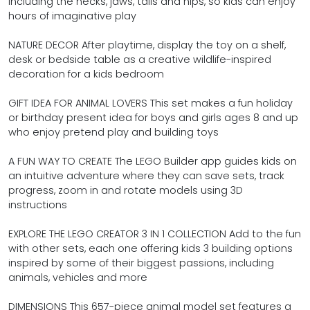
including the necks, jaws, tails and hips, so kids can enjoy
hours of imaginative play
NATURE DECOR After playtime, display the toy on a shelf,
desk or bedside table as a creative wildlife-inspired
decoration for a kids bedroom
GIFT IDEA FOR ANIMAL LOVERS This set makes a fun holiday
or birthday present idea for boys and girls ages 8 and up
who enjoy pretend play and building toys
A FUN WAY TO CREATE The LEGO Builder app guides kids on
an intuitive adventure where they can save sets, track
progress, zoom in and rotate models using 3D
instructions
EXPLORE THE LEGO CREATOR 3 IN 1 COLLECTION Add to the fun
with other sets, each one offering kids 3 building options
inspired by some of their biggest passions, including
animals, vehicles and more
DIMENSIONS This 657-piece animal model set features a