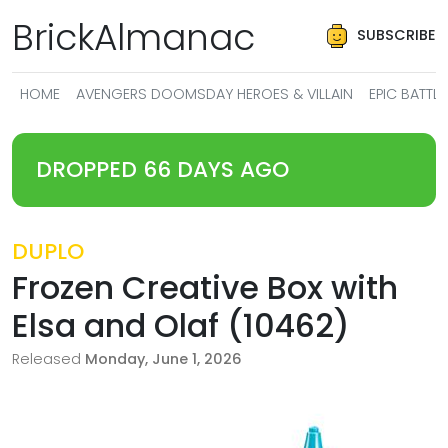
BrickAlmanac
SUBSCRIBE
HOME
AVENGERS DOOMSDAY HEROES & VILLAIN
EPIC BATT
DROPPED 66 DAYS AGO
DUPLO
Frozen Creative Box with
Elsa and Olaf (10462)
Released
Monday, June 1, 2026