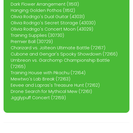
Dark Flower Arrangement (11513)
Hanging Golden Pothos (11512)
Olivia Rodrigo's Dual Guitar (43031)
Olivia Rodrigo's Secret Storage (43030)
Olivia Rodrigo's Concert Moon (43029)
Training Supplies (30730)
Premier Ball (30729)
Charizard vs. Jolteon Ultimate Battle (72167)
Cubone and Gengar's Spooky Showdown (72166)
Umbreon vs. Garchomp Championship Battle
(72165)
Training House with Pikachu (72164)
Mewtwo's Lab Break (72163)
Eevee and Lapras's Treasure Hunt (72162)
Drone Search for Mythical Mew (72161)
Jigglypuff Concert (72159)