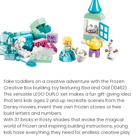
Take toddlers on a creative adventure with the Frozen
Creative Box building toy featuring Elsa and Olaf (10462).
This versatile LEGO DUPLO set makes a fun gift-giving idea
that lets kids ages 2 and up recreate scenes from the
Disney movies, invent their own Frozen stories or free
build letters and numbers.
With 37 bricks in frosty shades that evoke the magical
world of Frozen and inspiring building instructions, young
kids have everything they need for endless creative play