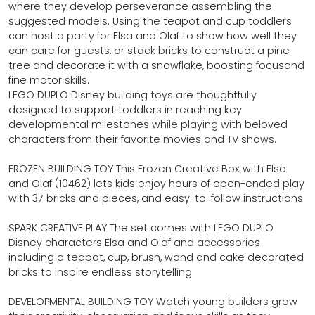
where they develop perseverance assembling the
suggested models. Using the teapot and cup toddlers
can host a party for Elsa and Olaf to show how well they
can care for guests, or stack bricks to construct a pine
tree and decorate it with a snowflake, boosting focusand
fine motor skills.
LEGO DUPLO Disney building toys are thoughtfully
designed to support toddlers in reaching key
developmental milestones while playing with beloved
characters from their favorite movies and TV shows.
FROZEN BUILDING TOY This Frozen Creative Box with Elsa
and Olaf (10462) lets kids enjoy hours of open-ended play
with 37 bricks and pieces, and easy-to-follow instructions
SPARK CREATIVE PLAY The set comes with LEGO DUPLO
Disney characters Elsa and Olaf and accessories
including a teapot, cup, brush, wand and cake decorated
bricks to inspire endless storytelling
DEVELOPMENTAL BUILDING TOY Watch young builders grow