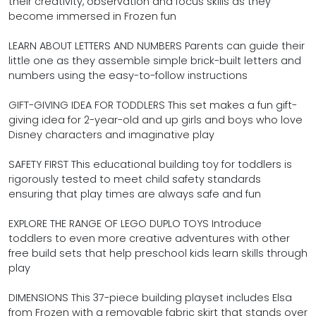
their creativity, observation and focus skills as they
become immersed in Frozen fun
LEARN ABOUT LETTERS AND NUMBERS Parents can guide their
little one as they assemble simple brick-built letters and
numbers using the easy-to-follow instructions
GIFT-GIVING IDEA FOR TODDLERS This set makes a fun gift-
giving idea for 2-year-old and up girls and boys who love
Disney characters and imaginative play
SAFETY FIRST This educational building toy for toddlers is
rigorously tested to meet child safety standards
ensuring that play times are always safe and fun
EXPLORE THE RANGE OF LEGO DUPLO TOYS Introduce
toddlers to even more creative adventures with other
free build sets that help preschool kids learn skills through
play
DIMENSIONS This 37-piece building playset includes Elsa
from Frozen with a removable fabric skirt that stands over