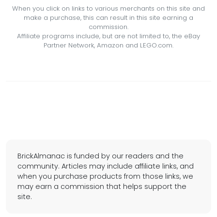
When you click on links to various merchants on this site and
make a purchase, this can result in this site earning a
commission.
Affiliate programs include, but are not limited to, the eBay
Partner Network, Amazon and LEGO.com.
BrickAlmanac is funded by our readers and the
community. Articles may include affiliate links, and
when you purchase products from those links, we
may earn a commission that helps support the
site.