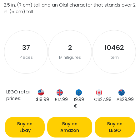
2.5 in. (7 cm) tall and an Olaf character that stands over 2
in. (5 cm) tall
37
2
10462
Pieces
Minifigures
Item
LEGO retail
prices:
$19.99
£17.99
19,99
C$27.99
A$29.99
€
Buy on
Buy on
Buy on
Ebay
Amazon
LEGO