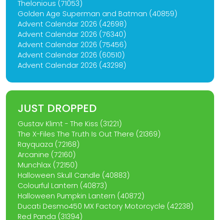
Thelonious (71053)
Golden Age Superman and Batman (40859)
Advent Calendar 2026 (42698)
Advent Calendar 2026 (76340)
Advent Calendar 2026 (75456)
Advent Calendar 2026 (60510)
Advent Calendar 2026 (43298)
JUST DROPPED
Gustav Klimt - The Kiss (31221)
The X-Files The Truth Is Out There (21369)
Rayquaza (72168)
Arcanine (72160)
Munchlax (72150)
Halloween Skull Candle (40883)
Colourful Lantern (40873)
Halloween Pumpkin Lantern (40872)
Ducati Desmo450 MX Factory Motorcycle (42238)
Red Panda (31394)