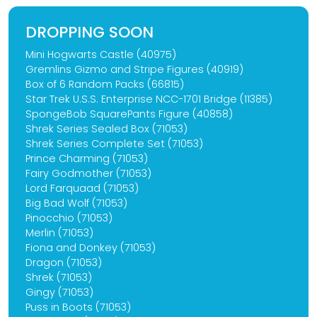
DROPPING SOON
Mini Hogwarts Castle (40975)
Gremlins Gizmo and Stripe Figures (40919)
Box of 6 Random Packs (66815)
Star Trek U.S.S. Enterprise NCC-1701 Bridge (11385)
SpongeBob SquarePants Figure (40858)
Shrek Series Sealed Box (71053)
Shrek Series Complete Set (71053)
Prince Charming (71053)
Fairy Godmother (71053)
Lord Farquaad (71053)
Big Bad Wolf (71053)
Pinocchio (71053)
Merlin (71053)
Fiona and Donkey (71053)
Dragon (71053)
Shrek (71053)
Gingy (71053)
Puss in Boots (71053)