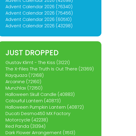
Advent Calendar 2026 (42698)
Advent Calendar 2026 (76340)
Advent Calendar 2026 (75456)
Advent Calendar 2026 (60510)
Advent Calendar 2026 (43298)
JUST DROPPED
Gustav Klimt - The Kiss (31221)
The X-Files The Truth Is Out There (21369)
Rayquaza (72168)
Arcanine (72160)
Munchlax (72150)
Halloween Skull Candle (40883)
Colourful Lantern (40873)
Halloween Pumpkin Lantern (40872)
Ducati Desmo450 MX Factory
Motorcycle (42238)
Red Panda (31394)
Dark Flower Arrangement (11513)