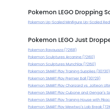
Pokemon LEGO Dropping S
Pokemon Up-Scaled Minifigure Up-Scaled Red 
Pokemon LEGO Just Dropp
Pokemon Rayquaza (72168)
Pokemon Sculptures Arcanine (72160)
Pokemon Sculptures Munchlax (72150)
Pokemon SMART Play Training Supplies (30730)
Pokemon SMART Play Premier Ball (30729)
Pokemon SMART Play Charizard vs. Jolteon Ulti
Pokemon SMART Play Cubone and Gengar's S
Pokemon SMART Play Training House with Pikac
Pokemon SMART Play Mewtwo's Lab Break (721