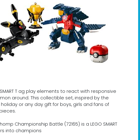
r SMART T ag play elements to react with responsive
on around. This collectible set, inspired by the
liday or any day gift for boys, girls and fans of
pieces.
chomp Championship Battle (72165) is a LEGO SMART
ers into champions