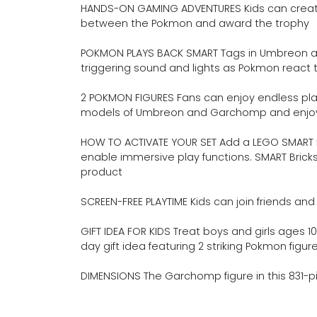
HANDS-ON GAMING ADVENTURES Kids can create
between the Pokmon and award the trophy
POKMON PLAYS BACK SMART Tags in Umbreon an
triggering sound and lights as Pokmon react t
2 POKMON FIGURES Fans can enjoy endless play 
models of Umbreon and Garchomp and enjoy S
HOW TO ACTIVATE YOUR SET Add a LEGO SMART Br
enable immersive play functions. SMART Brick
product
SCREEN-FREE PLAYTIME Kids can join friends and 
GIFT IDEA FOR KIDS Treat boys and girls ages 10
day gift idea featuring 2 striking Pokmon figur
DIMENSIONS The Garchomp figure in this 831-pie