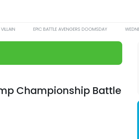
VILLAIN
EPIC BATTLE AVENGERS DOOMSDAY
WEDNE
mp Championship Battle