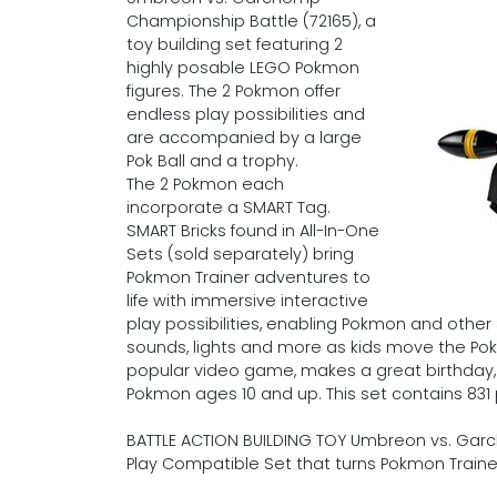
Championship Battle (72165), a
toy building set featuring 2
highly posable LEGO Pokmon
figures. The 2 Pokmon offer
endless play possibilities and
are accompanied by a large
Pok Ball and a trophy.
The 2 Pokmon each
incorporate a SMART Tag.
SMART Bricks found in All-In-One
Sets (sold separately) bring
Pokmon Trainer adventures to
life with immersive interactive
play possibilities, enabling Pokmon and othe
sounds, lights and more as kids move the Pokm
popular video game, makes a great birthday, ho
Pokmon ages 10 and up. This set contains 831 
BATTLE ACTION BUILDING TOY Umbreon vs. Gar
Play Compatible Set that turns Pokmon Train