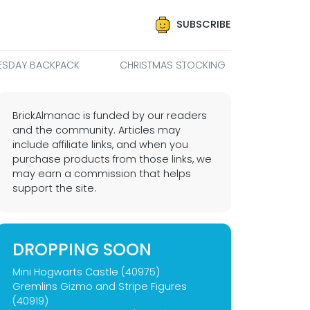
SUBSCRIBE
SDAY BACKPACK
CHRISTMAS STOCKING
BrickAlmanac is funded by our readers
and the community. Articles may
include affiliate links, and when you
purchase products from those links, we
may earn a commission that helps
support the site.
DROPPING SOON
Mini Hogwarts Castle (40975)
Gremlins Gizmo and Stripe Figures
(40919)