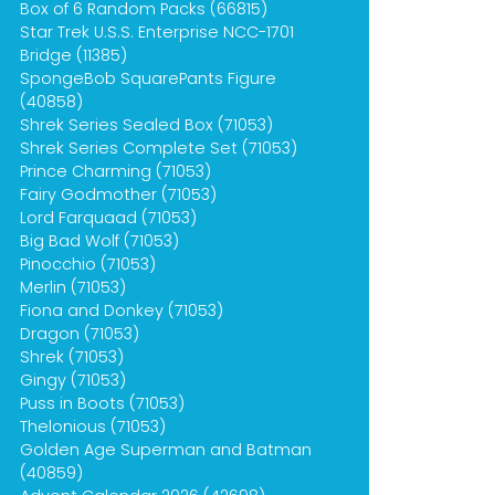
Box of 6 Random Packs (66815)
Star Trek U.S.S. Enterprise NCC-1701
Bridge (11385)
SpongeBob SquarePants Figure
(40858)
Shrek Series Sealed Box (71053)
Shrek Series Complete Set (71053)
Prince Charming (71053)
Fairy Godmother (71053)
Lord Farquaad (71053)
Big Bad Wolf (71053)
Pinocchio (71053)
Merlin (71053)
Fiona and Donkey (71053)
Dragon (71053)
Shrek (71053)
Gingy (71053)
Puss in Boots (71053)
Thelonious (71053)
Golden Age Superman and Batman
(40859)