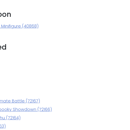
oon
Minifigure (40868)
ed
mate Battle (72167)
pooky Showdown (72166)
hu (72164)
63)