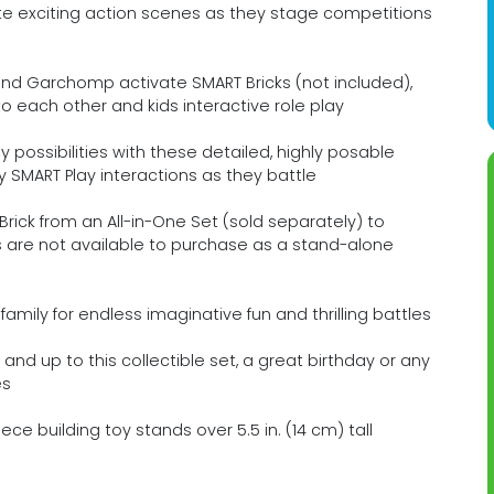
 exciting action scenes as they stage competitions
d Garchomp activate SMART Bricks (not included),
o each other and kids interactive role play
possibilities with these detailed, highly posable
MART Play interactions as they battle
ick from an All-in-One Set (sold separately) to
s are not available to purchase as a stand-alone
family for endless imaginative fun and thrilling battles
 and up to this collectible set, a great birthday or any
es
ce building toy stands over 5.5 in. (14 cm) tall