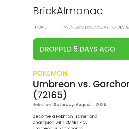
BrickAlmanac
HOME
AVENGERS DOOMSDAY HEROES & 
DROPPED 5 DAYS AGO
POKEMON
Umbreon vs. Garcho
(72165)
Released
Saturday, August 1, 2026
Become a Pokmon Trainer and
champion with SMART Play:
Umbreon vs. Garchomp