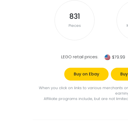
831
Pieces
LEGO retail prices:
$79.99
Buy on Ebay
Buy
When you click on links to various merchants on 
earnin
Affiliate programs include, but are not limi