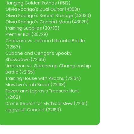
Hanging Golden Pothos (11512)
Olivia Rodrigo's Dual Guitar (43031)
Olivia Rodrigo's Secret Storage (43030)
Olivia Rodrigo's Concert Moon (43029)
Training Supplies (30730)
Premier Ball (30729)
Charizard vs. Jolteon Ultimate Battle
(72167)
Cubone and Gengar's Spooky
Showdown (72166)
Umbreon vs. Garchomp Championship
Battle (72165)
Training House with Pikachu (72164)
Mewtwo's Lab Break (72163)
Eevee and Lapras's Treasure Hunt
(72162)
Drone Search for Mythical Mew (72161)
Jigglypuff Concert (72159)