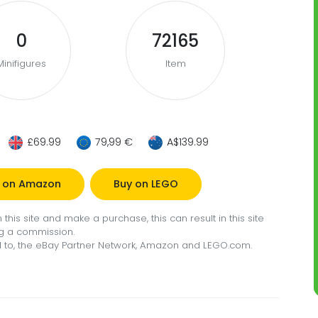
0
72165
Minifigures
Item
£69.99
79,99 €
A$139.99
 on Amazon
Buy on LEGO
this site and make a purchase, this can result in this site
g a commission.
ted to, the eBay Partner Network, Amazon and LEGO.com.