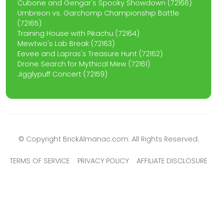
Cubone and Gengar's Spooky Showdown (72166)
Umbreon vs. Garchomp Championship Battle
(72165)
Training House with Pikachu (72164)
Mewtwo's Lab Break (72163)
Eevee and Lapras's Treasure Hunt (72162)
Drone Search for Mythical Mew (72161)
Jigglypuff Concert (72159)
© Copyright BrickAlmanac.com. All Rights Reserved.
TERMS OF SERVICE
PRIVACY POLICY
AFFILIATE DISCLOSURE