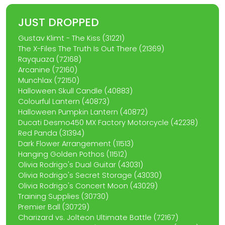
JUST DROPPED
Gustav Klimt - The Kiss (31221)
The X-Files The Truth Is Out There (21369)
Rayquaza (72168)
Arcanine (72160)
Munchlax (72150)
Halloween Skull Candle (40883)
Colourful Lantern (40873)
Halloween Pumpkin Lantern (40872)
Ducati Desmo450 MX Factory Motorcycle (42238)
Red Panda (31394)
Dark Flower Arrangement (11513)
Hanging Golden Pothos (11512)
Olivia Rodrigo's Dual Guitar (43031)
Olivia Rodrigo's Secret Storage (43030)
Olivia Rodrigo's Concert Moon (43029)
Training Supplies (30730)
Premier Ball (30729)
Charizard vs. Jolteon Ultimate Battle (72167)