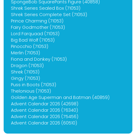
SpongeBob SquarePants Figure (40858)
Shrek Series Sealed Box (71053)
Shrek Series Complete Set (71053)
Prince Charming (71053)
Fairy Godmother (71053)
Lord Farquaad (71053)
Big Bad Wolf (71053)
Pinocchio (71053)
Merlin (71053)
Fiona and Donkey (71053)
Dragon (71053)
Shrek (71053)
Gingy (71053)
Puss in Boots (71053)
Thelonious (71053)
Golden Age Superman and Batman (40859)
Advent Calendar 2026 (42698)
Advent Calendar 2026 (76340)
Advent Calendar 2026 (75456)
Advent Calendar 2026 (60510)