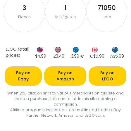
3
1
71050
Pieces
Minifigures
Item
LEGO retail
prices:
$4.99
£3.49
3,99 €
C$5.99
A$5.99
Buy on
Buy on
Buy on
Ebay
Amazon
LEGO
When you click on links to various merchants on this site and
make a purchase, this can result in this site earning a
commission.
Affiliate programs include, but are not limited to, the eBay
Partner Network, Amazon and LEGO.com.