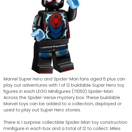
Marvel Super Hero and Spider-Man fans aged 5 plus can
play out adventures with 1 of 12 buildable Super Hero toy
figures in each LEGO Minifigures (71050) Spider-Man:
Across the Spider-Verse mystery box. These buildable
Marvel toys can be added to a collection, displayed or
used to play out Super Hero stories.
There is 1 surprise collectible Spider-Man toy construction
minifigure in each box and a total of 12 to collect: Miles