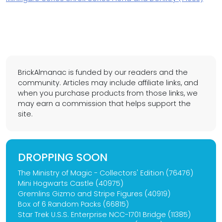
BrickAlmanac is funded by our readers and the
community. Articles may include affiliate links, and
when you purchase products from those links, we
may earn a commission that helps support the
site.
DROPPING SOON
The Ministry of Magic - Collectors' Edition (76476)
Mini Hogwarts Castle (40975)
Gremlins Gizmo and Stripe Figures (40919)
Box of 6 Random Packs (66815)
Star Trek U.S.S. Enterprise NCC-1701 Bridge (11385)