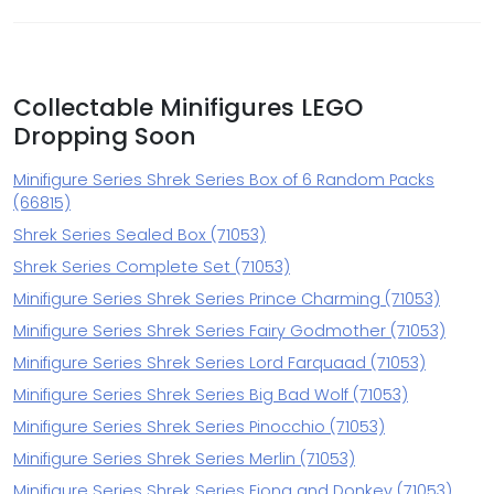
Collectable Minifigures LEGO
Dropping Soon
Minifigure Series Shrek Series Box of 6 Random Packs
(66815)
Shrek Series Sealed Box (71053)
Shrek Series Complete Set (71053)
Minifigure Series Shrek Series Prince Charming (71053)
Minifigure Series Shrek Series Fairy Godmother (71053)
Minifigure Series Shrek Series Lord Farquaad (71053)
Minifigure Series Shrek Series Big Bad Wolf (71053)
Minifigure Series Shrek Series Pinocchio (71053)
Minifigure Series Shrek Series Merlin (71053)
Minifigure Series Shrek Series Fiona and Donkey (71053)