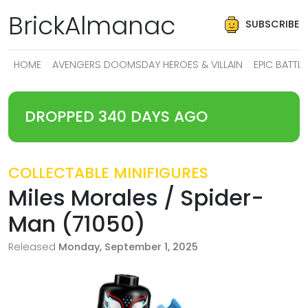
BrickAlmanac
SUBSCRIBE
HOME
AVENGERS DOOMSDAY HEROES & VILLAIN
EPIC BATT
DROPPED 340 DAYS AGO
COLLECTABLE MINIFIGURES
Miles Morales / Spider-
Man (71050)
Released
Monday, September 1, 2025