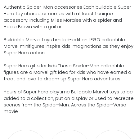
Authentic Spider-Man accessories Each buildable Super
Hero toy character comes with at least 1 unique
accessory, including Miles Morales with a spider and
Hobie Brown with a guitar
Buildable Marvel toys Limited-edition LEGO collectible
Marvel minifigures inspire kids imaginations as they enjoy
Super Hero action
Super Hero gifts for kids These Spider-Man collectible
figures are a Marvel gift idea for kids who have earned a
treat and love to dream up Super Hero adventures
Hours of Super Hero playtime Buildable Marvel toys to be
added to a collection, put on display or used to recreate
scenes from the Spider-Man: Across the Spider-Verse
movie