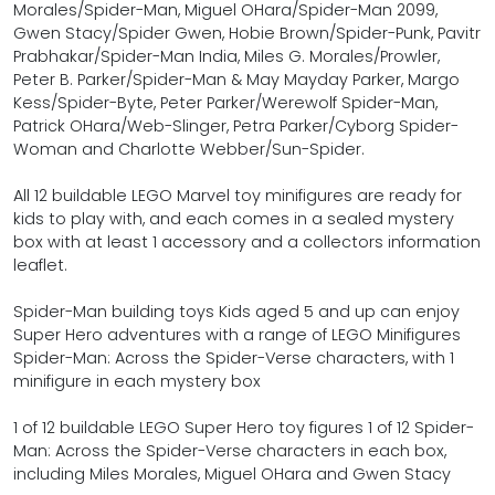
Morales/Spider-Man, Miguel OHara/Spider-Man 2099,
Gwen Stacy/Spider Gwen, Hobie Brown/Spider-Punk, Pavitr
Prabhakar/Spider-Man India, Miles G. Morales/Prowler,
Peter B. Parker/Spider-Man & May Mayday Parker, Margo
Kess/Spider-Byte, Peter Parker/Werewolf Spider-Man,
Patrick OHara/Web-Slinger, Petra Parker/Cyborg Spider-
Woman and Charlotte Webber/Sun-Spider.
All 12 buildable LEGO Marvel toy minifigures are ready for
kids to play with, and each comes in a sealed mystery
box with at least 1 accessory and a collectors information
leaflet.
Spider-Man building toys Kids aged 5 and up can enjoy
Super Hero adventures with a range of LEGO Minifigures
Spider-Man: Across the Spider-Verse characters, with 1
minifigure in each mystery box
1 of 12 buildable LEGO Super Hero toy figures 1 of 12 Spider-
Man: Across the Spider-Verse characters in each box,
including Miles Morales, Miguel OHara and Gwen Stacy