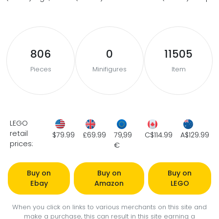
806
0
11505
Pieces
Minifigures
Item
LEGO
retail
$79.99
£69.99
79,99
C$114.99
A$129.99
prices:
€
Buy on
Buy on
Buy on
Ebay
Amazon
LEGO
When you click on links to various merchants on this site and
make a purchase, this can result in this site earning a