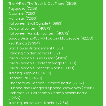
The X-Files The Truth Is Out There (21369)
Rayquaza (72168)
Arcanine (72160)
Munchlax (72150)
Halloween Skull Candle (40883)
Colourful Lantern (40873)
Halloween Pumpkin Lantern (40872)
Ducati Desmo450 MX Factory Motorcycle (42238)
Red Panda (31394)
Dark Flower Arrangement (11513)
Hanging Golden Pothos (11512)
Olivia Rodrigo's Dual Guitar (43031)
Olivia Rodrigo's Secret Storage (43030)
Olivia Rodrigo's Concert Moon (43029)
Training Supplies (30730)
Premier Ball (30729)
Charizard vs. Jolteon Ultimate Battle (72167)
Cubone and Gengar's Spooky Showdown (72166)
Umbreon vs. Garchomp Championship Battle
(72165)
Training House with Pikachu (72164)