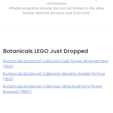
commission.
Affiliate programs include, but are not limited to, the eBay
Partner Network, Amazon and LEGO.com.
Botanicals LEGO Just Dropped
Botanicals Botanical Collection Dark Flower Arrangement
(11513)
Botanicals Botanical Collection Hanging Golden Pothos
(11512)
Botanicals Botanical Collection Olivia Rodrigo's Flower
Bouquet (11507)