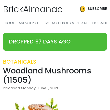
BrickAlmanac
SUBSCRIBE
HOME
AVENGERS DOOMSDAY HEROES & VILLAIN
EPIC BATT
DROPPED 67 DAYS AGO
BOTANICALS
Woodland Mushrooms
(11505)
Released
Monday, June 1, 2026