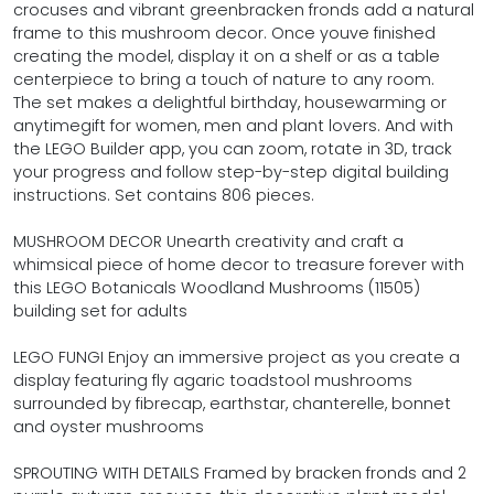
crocuses and vibrant greenbracken fronds add a natural
frame to this mushroom decor. Once youve finished
creating the model, display it on a shelf or as a table
centerpiece to bring a touch of nature to any room.
The set makes a delightful birthday, housewarming or
anytimegift for women, men and plant lovers. And with
the LEGO Builder app, you can zoom, rotate in 3D, track
your progress and follow step-by-step digital building
instructions. Set contains 806 pieces.
MUSHROOM DECOR Unearth creativity and craft a
whimsical piece of home decor to treasure forever with
this LEGO Botanicals Woodland Mushrooms (11505)
building set for adults
LEGO FUNGI Enjoy an immersive project as you create a
display featuring fly agaric toadstool mushrooms
surrounded by fibrecap, earthstar, chanterelle, bonnet
and oyster mushrooms
SPROUTING WITH DETAILS Framed by bracken fronds and 2