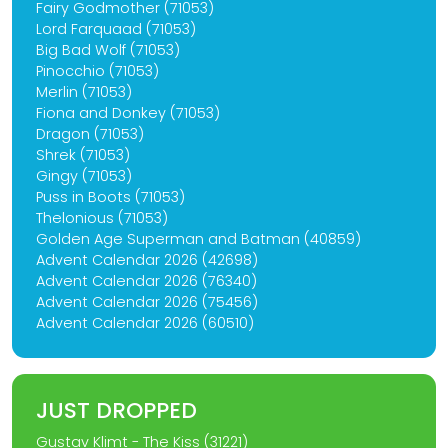
Fairy Godmother (71053)
Lord Farquaad (71053)
Big Bad Wolf (71053)
Pinocchio (71053)
Merlin (71053)
Fiona and Donkey (71053)
Dragon (71053)
Shrek (71053)
Gingy (71053)
Puss in Boots (71053)
Thelonious (71053)
Golden Age Superman and Batman (40859)
Advent Calendar 2026 (42698)
Advent Calendar 2026 (76340)
Advent Calendar 2026 (75456)
Advent Calendar 2026 (60510)
JUST DROPPED
Gustav Klimt - The Kiss (31221)