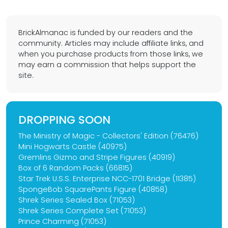
BrickAlmanac is funded by our readers and the
community. Articles may include affiliate links, and
when you purchase products from those links, we
may earn a commission that helps support the
site.
DROPPING SOON
The Ministry of Magic - Collectors' Edition (76476)
Mini Hogwarts Castle (40975)
Gremlins Gizmo and Stripe Figures (40919)
Box of 6 Random Packs (66815)
Star Trek U.S.S. Enterprise NCC-1701 Bridge (11385)
SpongeBob SquarePants Figure (40858)
Shrek Series Sealed Box (71053)
Shrek Series Complete Set (71053)
Prince Charming (71053)