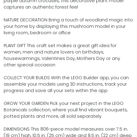
purple autumn crocuses, this decorative plant model
captures an authentic forest feel
NATURE DECORATION Bring a touch of woodland magic into
your home by displaying this mushroom model in your
living room, bedroom or office
PLANT GIFT This craft set makes a great gift idea for
women, men and nature lovers on birthdays,
housewarmings, Valentines Day, Mothers Day or any
other special occasion
COLLECT YOUR BUILDS With the LEGO Builder app, you can
assemble your models using 3D instructions, track your
progress and save all your sets within the app
GROW YOUR GARDEN Pick your next project in the LEGO
Botanicals collection, where youll find vibrant bouquets,
potted plants and more, all sold separately
DIMENSIONS This 806-piece model measures over 7.5 in.
(19 cm) high, 10.5 in. (25 cm) wide and 8.5 in. (22 cm) deep