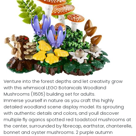
Venture into the forest depths and let creativity grow
with this whimsical LEGO Botanicals Woodland
Mushrooms (11505) building set for adults.
Immerse yourself in nature as you craft this highly
detailed woodland scene display model. Its sprouting
with authentic details and colors, and youll discover
multiple fly agarics spotted red toadstool mushrooms at
the center, surrounded by fibrecap, earthstar, chanterelle,
bonnet and oyster mushrooms. 2 purple autumn