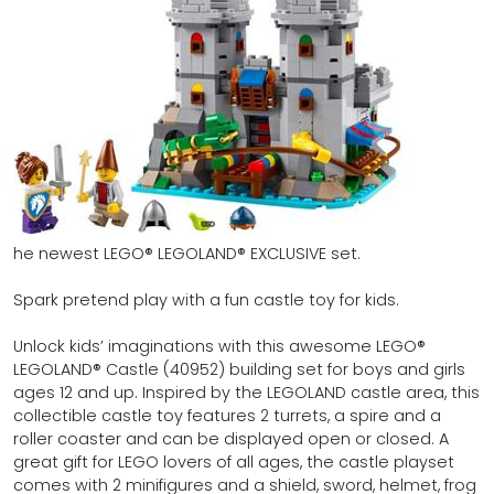
he newest LEGO® LEGOLAND® EXCLUSIVE set.
Spark pretend play with a fun castle toy for kids.
Unlock kids’ imaginations with this awesome LEGO®
LEGOLAND® Castle (40952) building set for boys and girls
ages 12 and up. Inspired by the LEGOLAND castle area, this
collectible castle toy features 2 turrets, a spire and a
roller coaster and can be displayed open or closed. A
great gift for LEGO lovers of all ages, the castle playset
comes with 2 minifigures and a shield, sword, helmet, frog