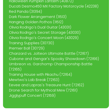
Halloween Pumpkin Lantern (40872)
Ducati Desmo450 MX Factory Motorcycle (42238)
Red Panda (31394)
Dark Flower Arrangement (11513)
Hanging Golden Pothos (11512)
Olivia Rodrigo's Dual Guitar (43031)
Olivia Rodrigo's Secret Storage (43030)
Olivia Rodrigo's Concert Moon (43029)
Training Supplies (30730)
Premier Ball (30729)
Charizard vs. Jolteon Ultimate Battle (72167)
Cubone and Gengar's Spooky Showdown (72166)
Umbreon vs. Garchomp Championship Battle
(72165)
Training House with Pikachu (72164)
Mewtwo's Lab Break (72163)
Eevee and Lapras's Treasure Hunt (72162)
Drone Search for Mythical Mew (72161)
Jigglypuff Concert (72159)