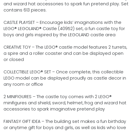
and wizard hat accessories to spark fun pretend play. Set
contains 613 pieces.
CASTLE PLAYSET – Encourage kids’ imaginations with the
LEGO® LEGOLAND® Castle (40952) set, a fun castle toy for
boys and girls inspired by the LEGOLAND castle area
CREATIVE TOY – The LEGO® castle model features 2 turrets,
a spire and a roller coaster and can be displayed open
or closed
COLLECTIBLE LEGO® SET – Once complete, this collectible
LEGO model can be displayed proudly as castle decor in
any room or office
2 MINIFIGURES – The castle toy comes with 2 LEGO®
minifigures and shield, sword, helmet, frog and wizard hat
accessories to spark imaginative pretend play
FANTASY GIFT IDEA – The building set makes a fun birthday
or anytime gift for boys and girls, as well as kids who love