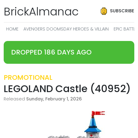
BrickAlmanac
SUBSCRIBE
HOME
AVENGERS DOOMSDAY HEROES & VILLAIN
EPIC BATT
DROPPED 186 DAYS AGO
PROMOTIONAL
LEGOLAND Castle (40952)
Released
Sunday, February 1, 2026