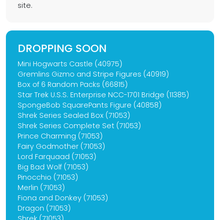
site.
DROPPING SOON
Mini Hogwarts Castle (40975)
Gremlins Gizmo and Stripe Figures (40919)
Box of 6 Random Packs (66815)
Star Trek U.S.S. Enterprise NCC-1701 Bridge (11385)
SpongeBob SquarePants Figure (40858)
Shrek Series Sealed Box (71053)
Shrek Series Complete Set (71053)
Prince Charming (71053)
Fairy Godmother (71053)
Lord Farquaad (71053)
Big Bad Wolf (71053)
Pinocchio (71053)
Merlin (71053)
Fiona and Donkey (71053)
Dragon (71053)
Shrek (71053)