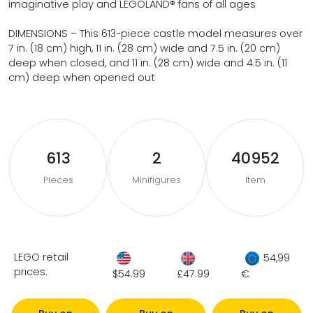
imaginative play and LEGOLAND® fans of all ages
DIMENSIONS – This 613-piece castle model measures over
7 in. (18 cm) high, 11 in. (28 cm) wide and 7.5 in. (20 cm)
deep when closed, and 11 in. (28 cm) wide and 4.5 in. (11
cm) deep when opened out
613
2
40952
Pieces
Minifigures
Item
LEGO retail
54,99
prices:
$54.99
£47.99
€