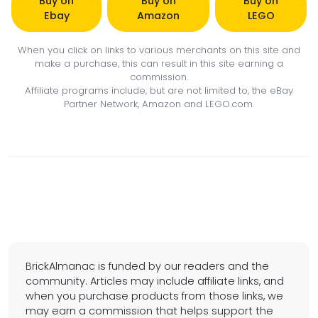
Buy on
Buy on
Buy on
Ebay
Amazon
LEGO
When you click on links to various merchants on this site and
make a purchase, this can result in this site earning a
commission.
Affiliate programs include, but are not limited to, the eBay
Partner Network, Amazon and LEGO.com.
BrickAlmanac is funded by our readers and the
community. Articles may include affiliate links, and
when you purchase products from those links, we
may earn a commission that helps support the