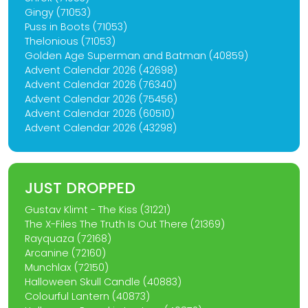
Gingy (71053)
Puss in Boots (71053)
Thelonious (71053)
Golden Age Superman and Batman (40859)
Advent Calendar 2026 (42698)
Advent Calendar 2026 (76340)
Advent Calendar 2026 (75456)
Advent Calendar 2026 (60510)
Advent Calendar 2026 (43298)
JUST DROPPED
Gustav Klimt - The Kiss (31221)
The X-Files The Truth Is Out There (21369)
Rayquaza (72168)
Arcanine (72160)
Munchlax (72150)
Halloween Skull Candle (40883)
Colourful Lantern (40873)