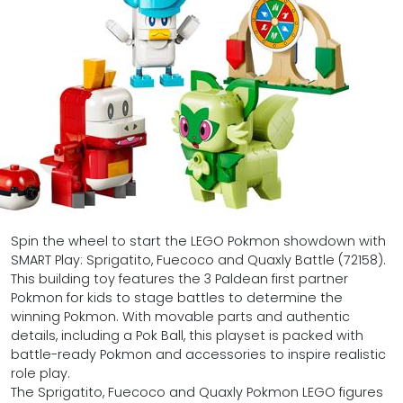
Spin the wheel to start the LEGO Pokmon showdown with
SMART Play: Sprigatito, Fuecoco and Quaxly Battle (72158).
This building toy features the 3 Paldean first partner
Pokmon for kids to stage battles to determine the
winning Pokmon. With movable parts and authentic
details, including a Pok Ball, this playset is packed with
battle-ready Pokmon and accessories to inspire realistic
role play.
The Sprigatito, Fuecoco and Quaxly Pokmon LEGO figures