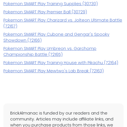
Pokemon SMART Play Training Supplies (30730)
Pokemon SMART Play Premier Ball (30729)
Pokemon SMART Play Charizard vs. Jolteon Ultimate Battle
(72167)
Pokemon SMART Play Cubone and Gengar's Spooky
Showdown (72166)
Pokemon SMART Play Umbreon vs. Garchomp
Championship Battle (72165)
Pokemon SMART Play Training House with Pikachu (72164)
Pokemon SMART Play Mewtwo's Lab Break (72163)
BrickAlmanac is funded by our readers and the
community. Articles may include affiliate links, and
when you purchase products from those links, we