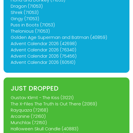
Fiona and Donkey (71053)
Dragon (71053)
Shrek (71053)
Gingy (71053)
Puss in Boots (71053)
Thelonious (71053)
Golden Age Superman and Batman (40859)
Advent Calendar 2026 (42698)
Advent Calendar 2026 (76340)
Advent Calendar 2026 (75456)
Advent Calendar 2026 (60510)
JUST DROPPED
Gustav Klimt - The Kiss (31221)
The X-Files The Truth Is Out There (21369)
Rayquaza (72168)
Arcanine (72160)
Munchlax (72150)
Halloween Skull Candle (40883)