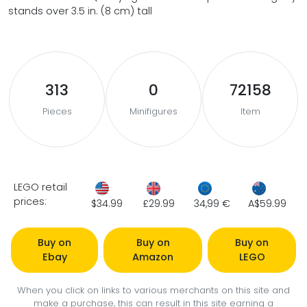
stands over 3.5 in. (8 cm) tall
313
0
72158
Pieces
Minifigures
Item
LEGO retail
prices:
$34.99
£29.99
34,99 €
A$59.99
Buy on
Buy on
Buy on
Ebay
Amazon
LEGO
When you click on links to various merchants on this site and
make a purchase, this can result in this site earning a