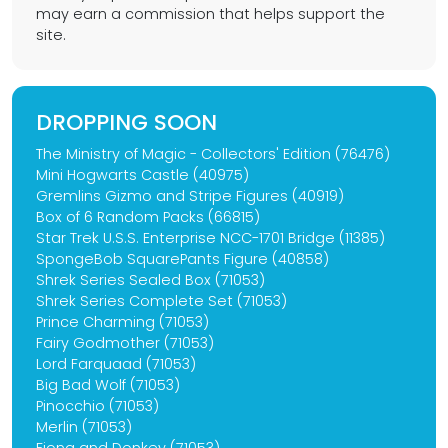
may earn a commission that helps support the
site.
DROPPING SOON
The Ministry of Magic - Collectors' Edition (76476)
Mini Hogwarts Castle (40975)
Gremlins Gizmo and Stripe Figures (40919)
Box of 6 Random Packs (66815)
Star Trek U.S.S. Enterprise NCC-1701 Bridge (11385)
SpongeBob SquarePants Figure (40858)
Shrek Series Sealed Box (71053)
Shrek Series Complete Set (71053)
Prince Charming (71053)
Fairy Godmother (71053)
Lord Farquaad (71053)
Big Bad Wolf (71053)
Pinocchio (71053)
Merlin (71053)