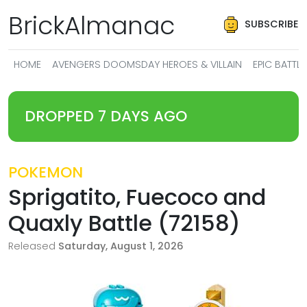
BrickAlmanac
SUBSCRIBE
HOME
AVENGERS DOOMSDAY HEROES & VILLAIN
EPIC BATT
DROPPED 7 DAYS AGO
POKEMON
Sprigatito, Fuecoco and
Quaxly Battle (72158)
Released
Saturday, August 1, 2026