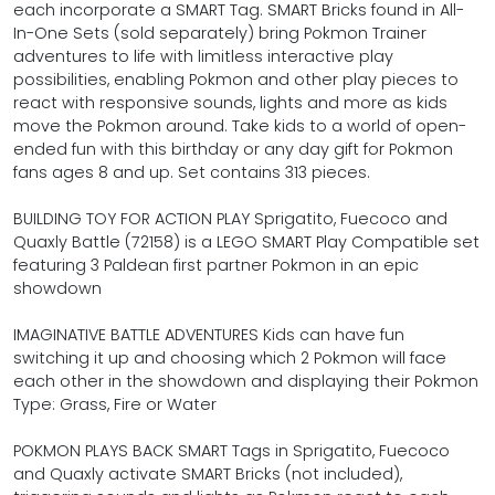
each incorporate a SMART Tag. SMART Bricks found in All-
In-One Sets (sold separately) bring Pokmon Trainer
adventures to life with limitless interactive play
possibilities, enabling Pokmon and other play pieces to
react with responsive sounds, lights and more as kids
move the Pokmon around. Take kids to a world of open-
ended fun with this birthday or any day gift for Pokmon
fans ages 8 and up. Set contains 313 pieces.
BUILDING TOY FOR ACTION PLAY Sprigatito, Fuecoco and
Quaxly Battle (72158) is a LEGO SMART Play Compatible set
featuring 3 Paldean first partner Pokmon in an epic
showdown
IMAGINATIVE BATTLE ADVENTURES Kids can have fun
switching it up and choosing which 2 Pokmon will face
each other in the showdown and displaying their Pokmon
Type: Grass, Fire or Water
POKMON PLAYS BACK SMART Tags in Sprigatito, Fuecoco
and Quaxly activate SMART Bricks (not included),