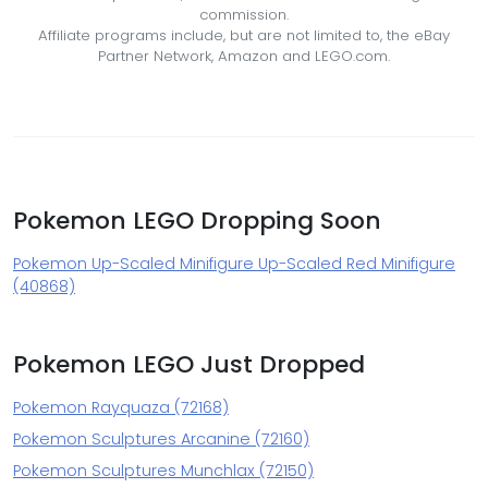
commission.
Affiliate programs include, but are not limited to, the eBay
Partner Network, Amazon and LEGO.com.
Pokemon LEGO Dropping Soon
Pokemon Up-Scaled Minifigure Up-Scaled Red Minifigure
(40868)
Pokemon LEGO Just Dropped
Pokemon Rayquaza (72168)
Pokemon Sculptures Arcanine (72160)
Pokemon Sculptures Munchlax (72150)