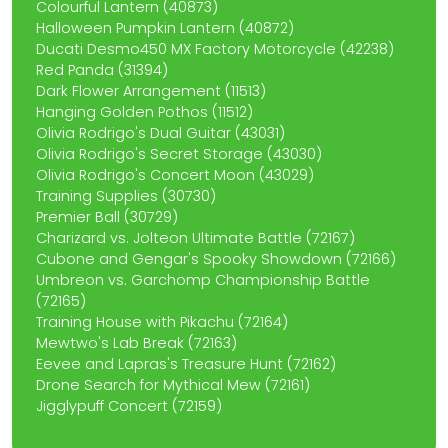
Colourful Lantern (40873)
Halloween Pumpkin Lantern (40872)
Ducati Desmo450 MX Factory Motorcycle (42238)
Red Panda (31394)
Dark Flower Arrangement (11513)
Hanging Golden Pothos (11512)
Olivia Rodrigo's Dual Guitar (43031)
Olivia Rodrigo's Secret Storage (43030)
Olivia Rodrigo's Concert Moon (43029)
Training Supplies (30730)
Premier Ball (30729)
Charizard vs. Jolteon Ultimate Battle (72167)
Cubone and Gengar's Spooky Showdown (72166)
Umbreon vs. Garchomp Championship Battle
(72165)
Training House with Pikachu (72164)
Mewtwo's Lab Break (72163)
Eevee and Lapras's Treasure Hunt (72162)
Drone Search for Mythical Mew (72161)
Jigglypuff Concert (72159)