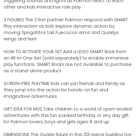
triggering sounds and lights as Pokmon react to each
other and kids interactive role play
3 FIGURES The 3 first partner Pokmon respond with SMART
Play interaction as kids explore dynamic action by
moving Sprigatitos tail, Fuecocos arms and Quaxlys
wings and feet
HOW TO ACTIVATE YOUR SET Add a LEGO SMART Brick from
an All-in-One Set (sold separately) to enable immersive
play functions. SMART Bricks are not available to purchase
as a stand-alone product
SCREEN-FREE PLAYTIME Kids can join friends and family as
they jump into the action for hands-on fun and
imaginative adventures
GIFT IDEA FOR KIDS Take children to a world of open-ended
adventures with this fun-packed birthday or any day gift
for Pokmon lovers, boys and girls ages 8 and up
DIMENSIONS The Quaxly figure in this 313-piece building toy