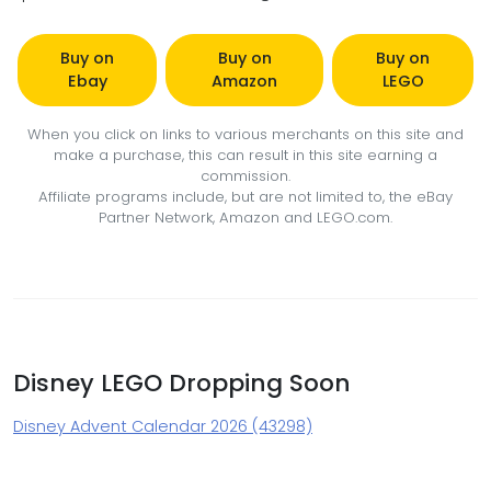
Buy on
Buy on
Buy on
Ebay
Amazon
LEGO
When you click on links to various merchants on this site and
make a purchase, this can result in this site earning a
commission.
Affiliate programs include, but are not limited to, the eBay
Partner Network, Amazon and LEGO.com.
Disney LEGO Dropping Soon
Disney Advent Calendar 2026 (43298)