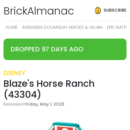
BrickAlmanac
SUBSCRIBE
HOME
AVENGERS DOOMSDAY HEROES & VILLAIN
EPIC BATT
DROPPED 97 DAYS AGO
DISNEY
Blaze's Horse Ranch
(43304)
Released
Friday, May 1, 2026