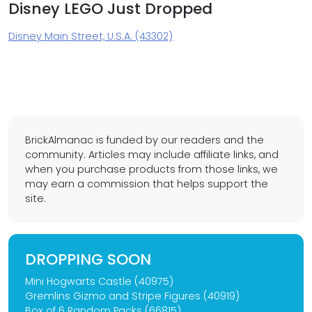
Disney LEGO Just Dropped
Disney Main Street, U.S.A. (43302)
BrickAlmanac is funded by our readers and the
community. Articles may include affiliate links, and
when you purchase products from those links, we
may earn a commission that helps support the
site.
DROPPING SOON
Mini Hogwarts Castle (40975)
Gremlins Gizmo and Stripe Figures (40919)
Box of 6 Random Packs (66815)