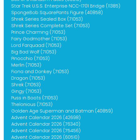
Star Trek U.S.S. Enterprise NCC-1701 Bridge (11385)
SpongeBob SquarePants Figure (40858)
Shrek Series Sealed Box (71053)
Shrek Series Complete Set (71053)
Prince Charming (71053)
Fairy Godmother (71053)
Lord Farquaad (71053)
Big Bad Wolf (71053)
Pinocchio (71053)
Merlin (71053)
Fiona and Donkey (71053)
Dragon (71053)
Shrek (71053)
Gingy (71053)
Puss in Boots (71053)
Thelonious (71053)
Golden Age Superman and Batman (40859)
Advent Calendar 2026 (42698)
Advent Calendar 2026 (76340)
Advent Calendar 2026 (75456)
Advent Calendar 2026 (60510)