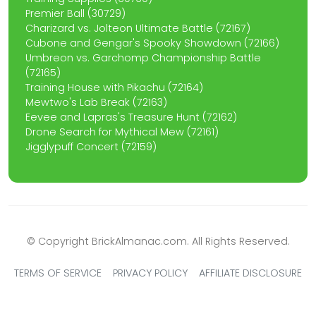
Premier Ball (30729)
Charizard vs. Jolteon Ultimate Battle (72167)
Cubone and Gengar's Spooky Showdown (72166)
Umbreon vs. Garchomp Championship Battle
(72165)
Training House with Pikachu (72164)
Mewtwo's Lab Break (72163)
Eevee and Lapras's Treasure Hunt (72162)
Drone Search for Mythical Mew (72161)
Jigglypuff Concert (72159)
© Copyright BrickAlmanac.com. All Rights Reserved.
TERMS OF SERVICE
PRIVACY POLICY
AFFILIATE DISCLOSURE