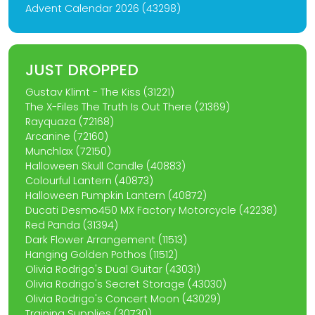
Advent Calendar 2026 (43298)
JUST DROPPED
Gustav Klimt - The Kiss (31221)
The X-Files The Truth Is Out There (21369)
Rayquaza (72168)
Arcanine (72160)
Munchlax (72150)
Halloween Skull Candle (40883)
Colourful Lantern (40873)
Halloween Pumpkin Lantern (40872)
Ducati Desmo450 MX Factory Motorcycle (42238)
Red Panda (31394)
Dark Flower Arrangement (11513)
Hanging Golden Pothos (11512)
Olivia Rodrigo's Dual Guitar (43031)
Olivia Rodrigo's Secret Storage (43030)
Olivia Rodrigo's Concert Moon (43029)
Training Supplies (30730)