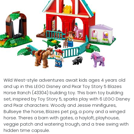
Wild West-style adventures await kids ages 4 years old
and up in this LEGO Disney and Pixar Toy Story 5 Blazes
Horse Ranch (43304) building toy. This barn toy building
set, inspired by Toy Story 5, sparks play with 6 LEGO Disney
and Pixar characters: Woody and Jessie minifigures,
Bullseye the horse, Blazes pet pig, a pony and a winged
horse. Theres a barn with gates, a hayloft, playhouse,
veggie patch and watering trough, and a tree swing with
hidden time capsule.