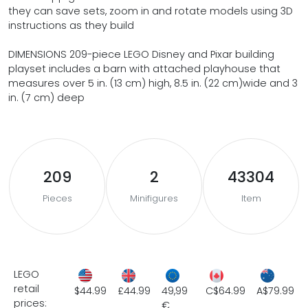
they can save sets, zoom in and rotate models using 3D
instructions as they build
DIMENSIONS 209-piece LEGO Disney and Pixar building
playset includes a barn with attached playhouse that
measures over 5 in. (13 cm) high, 8.5 in. (22 cm)wide and 3
in. (7 cm) deep
209
2
43304
Pieces
Minifigures
Item
LEGO
retail
$44.99
£44.99
49,99
C$64.99
A$79.99
prices:
€