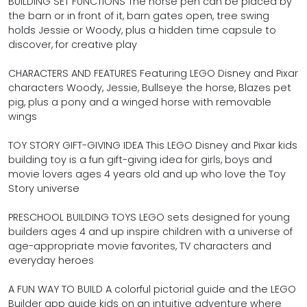
BUILDING SET FUNCTIONS The horse pen can be placed by
the barn or in front of it, barn gates open, tree swing
holds Jessie or Woody, plus a hidden time capsule to
discover, for creative play
CHARACTERS AND FEATURES Featuring LEGO Disney and Pixar
characters Woody, Jessie, Bullseye the horse, Blazes pet
pig, plus a pony and a winged horse with removable
wings
TOY STORY GIFT-GIVING IDEA This LEGO Disney and Pixar kids
building toy is a fun gift-giving idea for girls, boys and
movie lovers ages 4 years old and up who love the Toy
Story universe
PRESCHOOL BUILDING TOYS LEGO sets designed for young
builders ages 4 and up inspire children with a universe of
age-appropriate movie favorites, TV characters and
everyday heroes
A FUN WAY TO BUILD A colorful pictorial guide and the LEGO
Builder app guide kids on an intuitive adventure where