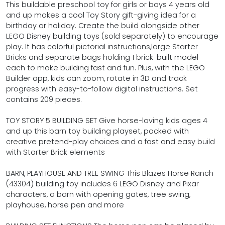
This buildable preschool toy for girls or boys 4 years old
and up makes a cool Toy Story gift-giving idea for a
birthday or holiday. Create the build alongside other
LEGO Disney building toys (sold separately) to encourage
play. It has colorful pictorial instructions,large Starter
Bricks and separate bags holding 1 brick-built model
each to make building fast and fun. Plus, with the LEGO
Builder app, kids can zoom, rotate in 3D and track
progress with easy-to-follow digital instructions. Set
contains 209 pieces.
TOY STORY 5 BUILDING SET Give horse-loving kids ages 4
and up this barn toy building playset, packed with
creative pretend-play choices and a fast and easy build
with Starter Brick elements
BARN, PLAYHOUSE AND TREE SWING This Blazes Horse Ranch
(43304) building toy includes 6 LEGO Disney and Pixar
characters, a barn with opening gates, tree swing,
playhouse, horse pen and more