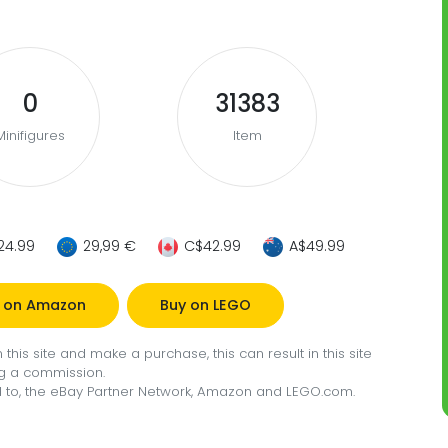
0
31383
Minifigures
Item
24.99
29,99 €
C$42.99
A$49.99
 on Amazon
Buy on LEGO
this site and make a purchase, this can result in this site
g a commission.
ted to, the eBay Partner Network, Amazon and LEGO.com.