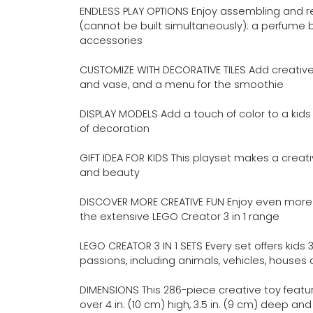
ENDLESS PLAY OPTIONS Enjoy assembling and r
(cannot be built simultaneously): a perfume bo
accessories
CUSTOMIZE WITH DECORATIVE TILES Add creative d
and vase, and a menu for the smoothie
DISPLAY MODELS Add a touch of color to a kids
of decoration
GIFT IDEA FOR KIDS This playset makes a creative
and beauty
DISCOVER MORE CREATIVE FUN Enjoy even more 
the extensive LEGO Creator 3 in 1 range
LEGO CREATOR 3 IN 1 SETS Every set offers kids 
passions, including animals, vehicles, house
DIMENSIONS This 286-piece creative toy featu
over 4 in. (10 cm) high, 3.5 in. (9 cm) deep and