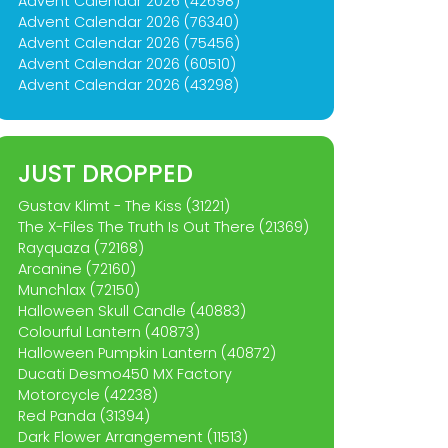
Advent Calendar 2026 (42698)
Advent Calendar 2026 (76340)
Advent Calendar 2026 (75456)
Advent Calendar 2026 (60510)
Advent Calendar 2026 (43298)
JUST DROPPED
Gustav Klimt - The Kiss (31221)
The X-Files The Truth Is Out There (21369)
Rayquaza (72168)
Arcanine (72160)
Munchlax (72150)
Halloween Skull Candle (40883)
Colourful Lantern (40873)
Halloween Pumpkin Lantern (40872)
Ducati Desmo450 MX Factory
Motorcycle (42238)
Red Panda (31394)
Dark Flower Arrangement (11513)