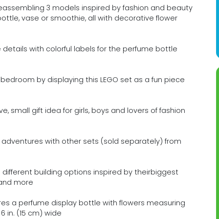
eassembling 3 models inspired by fashion and beauty
ttle, vase or smoothie, all with decorative flower
etails with colorful labels for the perfume bottle
 bedroom by displaying this LEGO set as a fun piece
, small gift idea for girls, boys and lovers of fashion
adventures with other sets (sold separately) from
3 different building options inspired by theirbiggest
s and more
res a perfume display bottle with flowers measuring
 6 in. (15 cm) wide