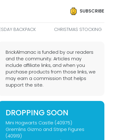
SUBSCRIBE
SDAY BACKPACK
CHRISTMAS STOCKING
BrickAlmanac is funded by our readers
and the community. Articles may
include affiliate links, and when you
purchase products from those links, we
may earn a commission that helps
support the site.
DROPPING SOON
Mini Hogwarts Castle (40975)
Gremlins Gizmo and Stripe Figures
(40919)