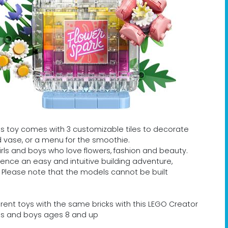
s toy comes with 3 customizable tiles to decorate
d vase, or a menu for the smoothie.
r girls and boys who love flowers, fashion and beauty.
ience an easy and intuitive building adventure,
. Please note that the models cannot be built
ferent toys with the same bricks with this LEGO Creator
girls and boys ages 8 and up