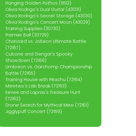
Hanging Golden Pothos (11512)
Olivia Rodrigo's Dual Guitar (43031)
Olivia Rodrigo's Secret Storage (43030)
Olivia Rodrigo's Concert Moon (43029)
Training Supplies (30730)
Premier Ball (30729)
Charizard vs. Jolteon Ultimate Battle
(72167)
Cubone and Gengar's Spooky
Showdown (72166)
Umbreon vs. Garchomp Championship
Battle (72165)
Training House with Pikachu (72164)
Mewtwo's Lab Break (72163)
Eevee and Lapras's Treasure Hunt
(72162)
Drone Search for Mythical Mew (72161)
Jigglypuff Concert (72159)