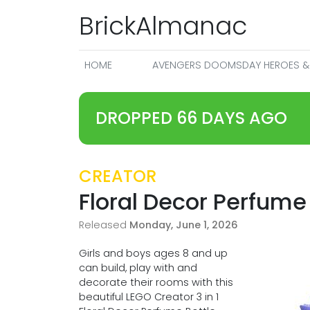
BrickAlmanac
HOME
AVENGERS DOOMSDAY HEROES & 
DROPPED 66 DAYS AGO
CREATOR
Floral Decor Perfume
Released
Monday, June 1, 2026
Girls and boys ages 8 and up
can build, play with and
decorate their rooms with this
beautiful LEGO Creator 3 in 1