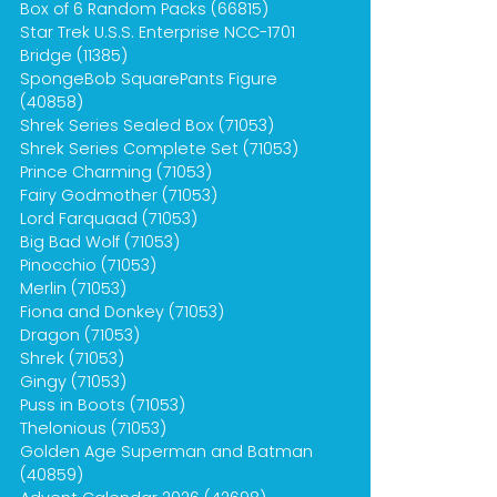
Box of 6 Random Packs (66815)
Star Trek U.S.S. Enterprise NCC-1701
Bridge (11385)
SpongeBob SquarePants Figure
(40858)
Shrek Series Sealed Box (71053)
Shrek Series Complete Set (71053)
Prince Charming (71053)
Fairy Godmother (71053)
Lord Farquaad (71053)
Big Bad Wolf (71053)
Pinocchio (71053)
Merlin (71053)
Fiona and Donkey (71053)
Dragon (71053)
Shrek (71053)
Gingy (71053)
Puss in Boots (71053)
Thelonious (71053)
Golden Age Superman and Batman
(40859)