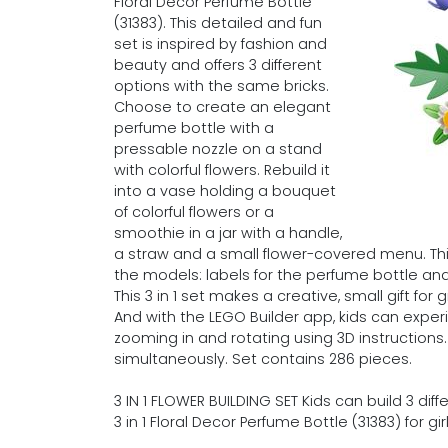
Floral Decor Perfume Bottle
(31383). This detailed and fun
set is inspired by fashion and
beauty and offers 3 different
options with the same bricks.
Choose to create an elegant
perfume bottle with a
pressable nozzle on a stand
with colorful flowers. Rebuild it
into a vase holding a bouquet
of colorful flowers or a
smoothie in a jar with a handle,
a straw and a small flower-covered menu. Thi
the models: labels for the perfume bottle an
This 3 in 1 set makes a creative, small gift fo
And with the LEGO Builder app, kids can exper
zooming in and rotating using 3D instructions
simultaneously. Set contains 286 pieces.
3 IN 1 FLOWER BUILDING SET Kids can build 3 dif
3 in 1 Floral Decor Perfume Bottle (31383) for 