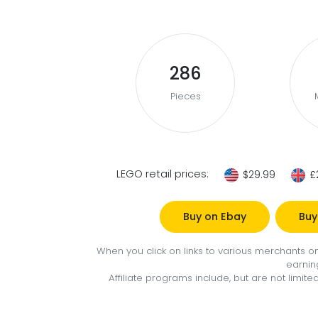
286
Pieces
LEGO retail prices:
$29.99
£
Buy on Ebay
Buy
When you click on links to various merchants on 
earnin
Affiliate programs include, but are not limi