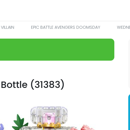
VILLAIN
EPIC BATTLE AVENGERS DOOMSDAY
WEDNE
 Bottle (31383)