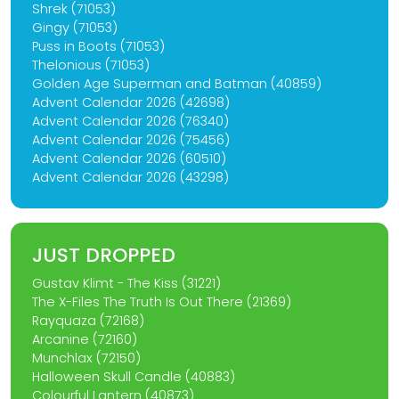
Shrek (71053)
Gingy (71053)
Puss in Boots (71053)
Thelonious (71053)
Golden Age Superman and Batman (40859)
Advent Calendar 2026 (42698)
Advent Calendar 2026 (76340)
Advent Calendar 2026 (75456)
Advent Calendar 2026 (60510)
Advent Calendar 2026 (43298)
JUST DROPPED
Gustav Klimt - The Kiss (31221)
The X-Files The Truth Is Out There (21369)
Rayquaza (72168)
Arcanine (72160)
Munchlax (72150)
Halloween Skull Candle (40883)
Colourful Lantern (40873)