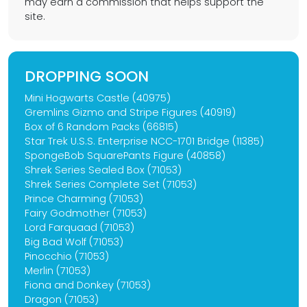
may earn a commission that helps support the
site.
DROPPING SOON
Mini Hogwarts Castle (40975)
Gremlins Gizmo and Stripe Figures (40919)
Box of 6 Random Packs (66815)
Star Trek U.S.S. Enterprise NCC-1701 Bridge (11385)
SpongeBob SquarePants Figure (40858)
Shrek Series Sealed Box (71053)
Shrek Series Complete Set (71053)
Prince Charming (71053)
Fairy Godmother (71053)
Lord Farquaad (71053)
Big Bad Wolf (71053)
Pinocchio (71053)
Merlin (71053)
Fiona and Donkey (71053)
Dragon (71053)