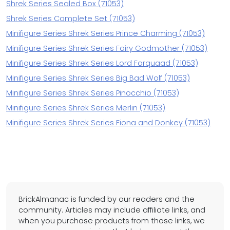
Shrek Series Sealed Box (71053)
Shrek Series Complete Set (71053)
Minifigure Series Shrek Series Prince Charming (71053)
Minifigure Series Shrek Series Fairy Godmother (71053)
Minifigure Series Shrek Series Lord Farquaad (71053)
Minifigure Series Shrek Series Big Bad Wolf (71053)
Minifigure Series Shrek Series Pinocchio (71053)
Minifigure Series Shrek Series Merlin (71053)
Minifigure Series Shrek Series Fiona and Donkey (71053)
BrickAlmanac is funded by our readers and the
community. Articles may include affiliate links, and
when you purchase products from those links, we