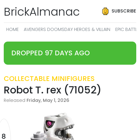
BrickAlmanac
SUBSCRIBE
HOME
AVENGERS DOOMSDAY HEROES & VILLAIN
EPIC BATT
DROPPED 97 DAYS AGO
COLLECTABLE MINIFIGURES
Robot T. rex (71052)
Released
Friday, May 1, 2026
8