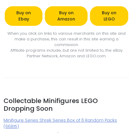
Buy on
Buy on
Buy on
Ebay
Amazon
LEGO
When you click on links to various merchants on this site and
make a purchase, this can result in this site earning a
commission.
Affiliate programs include, but are not limited to, the eBay
Partner Network, Amazon and LEGO.com.
Collectable Minifigures LEGO
Dropping Soon
Minifigure Series Shrek Series Box of 6 Random Packs
(66815)