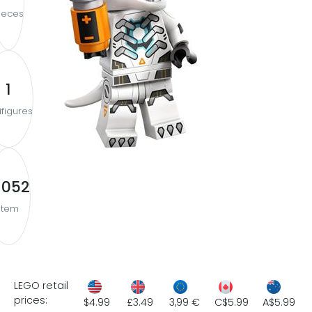
ieces
1
ifigures
1052
Item
LEGO retail
prices:
$4.99
£3.49
3,99 €
C$5.99
A$5.99