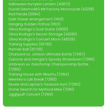
Halloween Pumpkin Lantern (40872)
Ducati Desmo450 MX Factory Motorcycle (42238)
Red Panda (31394)
Dark Flower Arrangement (11513)
Hanging Golden Pothos (11512)
Olivia Rodrigo's Dual Guitar (43031)
Olivia Rodrigo's Secret Storage (43030)
Olivia Rodrigo's Concert Moon (43029)
Training Supplies (30730)
Premier Ball (30729)
Charizard vs. Jolteon Ultimate Battle (72167)
Cubone and Gengar's Spooky Showdown (72166)
Umbreon vs. Garchomp Championship Battle
(72165)
Training House with Pikachu (72164)
Mewtwo's Lab Break (72163)
Eevee and Lapras's Treasure Hunt (72162)
Drone Search for Mythical Mew (72161)
Jigglypuff Concert (72159)