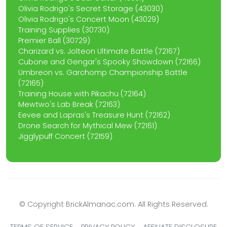
Olivia Rodrigo's Secret Storage (43030)
Olivia Rodrigo's Concert Moon (43029)
Training Supplies (30730)
Premier Ball (30729)
Charizard vs. Jolteon Ultimate Battle (72167)
Cubone and Gengar's Spooky Showdown (72166)
Umbreon vs. Garchomp Championship Battle
(72165)
Training House with Pikachu (72164)
Mewtwo's Lab Break (72163)
Eevee and Lapras's Treasure Hunt (72162)
Drone Search for Mythical Mew (72161)
Jigglypuff Concert (72159)
© Copyright BrickAlmanac.com. All Rights Reserved.