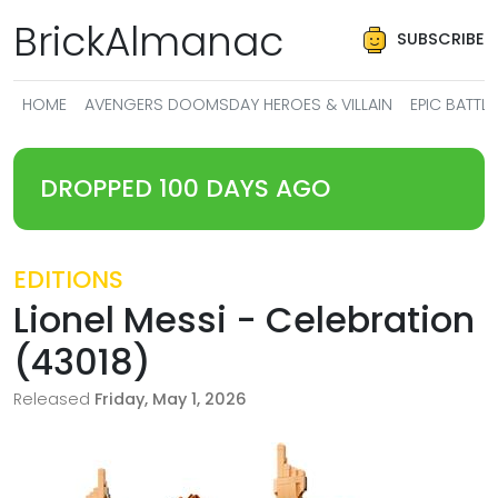
BrickAlmanac
SUBSCRIBE
HOME
AVENGERS DOOMSDAY HEROES & VILLAIN
EPIC BATT
DROPPED 100 DAYS AGO
EDITIONS
Lionel Messi - Celebration
(43018)
Released
Friday, May 1, 2026