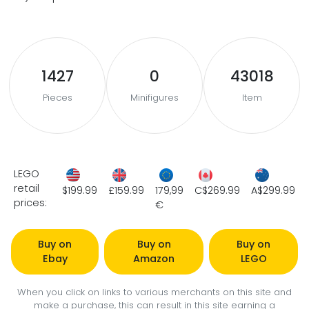
1427
0
43018
Pieces
Minifigures
Item
LEGO
retail
$199.99
£159.99
179,99
C$269.99
A$299.99
prices:
€
Buy on
Buy on
Buy on
Ebay
Amazon
LEGO
When you click on links to various merchants on this site and
make a purchase, this can result in this site earning a