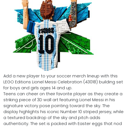
Add a new player to your soccer merch lineup with this
LEGO Editions Lionel Messi Celebration (43018) building set
for boys and girls ages 14 and up.
Teens can cheer on their favorite player as they create a
striking piece of 3D wall art featuring Lionel Messi in his
signature victory pose pointing toward the sky. The
display highlights his iconic Number 10 striped jersey, while
a textured backdrop of the sky and pitch adds
authenticity. The set is packed with Easter eggs that nod