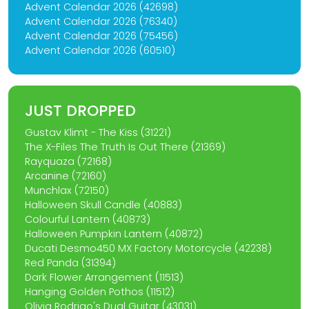
Advent Calendar 2026 (42698)
Advent Calendar 2026 (76340)
Advent Calendar 2026 (75456)
Advent Calendar 2026 (60510)
JUST DROPPED
Gustav Klimt - The Kiss (31221)
The X-Files The Truth Is Out There (21369)
Rayquaza (72168)
Arcanine (72160)
Munchlax (72150)
Halloween Skull Candle (40883)
Colourful Lantern (40873)
Halloween Pumpkin Lantern (40872)
Ducati Desmo450 MX Factory Motorcycle (42238)
Red Panda (31394)
Dark Flower Arrangement (11513)
Hanging Golden Pothos (11512)
Olivia Rodrigo's Dual Guitar (43031)