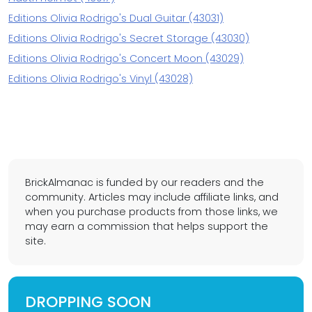
Editions Olivia Rodrigo's Dual Guitar (43031)
Editions Olivia Rodrigo's Secret Storage (43030)
Editions Olivia Rodrigo's Concert Moon (43029)
Editions Olivia Rodrigo's Vinyl (43028)
BrickAlmanac is funded by our readers and the
community. Articles may include affiliate links, and
when you purchase products from those links, we
may earn a commission that helps support the
site.
DROPPING SOON