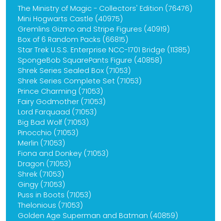
The Ministry of Magic - Collectors' Edition (76476)
Mini Hogwarts Castle (40975)
Gremlins Gizmo and Stripe Figures (40919)
Box of 6 Random Packs (66815)
Star Trek U.S.S. Enterprise NCC-1701 Bridge (11385)
SpongeBob SquarePants Figure (40858)
Shrek Series Sealed Box (71053)
Shrek Series Complete Set (71053)
Prince Charming (71053)
Fairy Godmother (71053)
Lord Farquaad (71053)
Big Bad Wolf (71053)
Pinocchio (71053)
Merlin (71053)
Fiona and Donkey (71053)
Dragon (71053)
Shrek (71053)
Gingy (71053)
Puss in Boots (71053)
Thelonious (71053)
Golden Age Superman and Batman (40859)