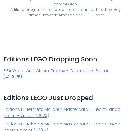
commission.
Affiliate programs include, but are not limited to, the eBay
Partner Network, Amazon and LEGO.com.
Editions LEGO Dropping Soon
FIFA World Cup Official Trophy - Champions Edition
(4000351)
Editions LEGO Just Dropped
Editions F1 Helmets McLaren Mastercard F1 Team Lando
Norris Helmet (43023)
Editions F1 Helmets McLaren Mastercard F1 Team Oscar
Piastri Helmet (43017)