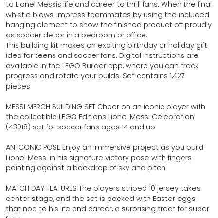
to Lionel Messis life and career to thrill fans. When the final
whistle blows, impress teammates by using the included
hanging element to show the finished product off proudly
as soccer decor in a bedroom or office.
This building kit makes an exciting birthday or holiday gift
idea for teens and soccer fans. Digital instructions are
available in the LEGO Builder app, where you can track
progress and rotate your builds. Set contains 1,427
pieces.
MESSI MERCH BUILDING SET Cheer on an iconic player with
the collectible LEGO Editions Lionel Messi Celebration
(43018) set for soccer fans ages 14 and up
AN ICONIC POSE Enjoy an immersive project as you build
Lionel Messi in his signature victory pose with fingers
pointing against a backdrop of sky and pitch
MATCH DAY FEATURES The players striped 10 jersey takes
center stage, and the set is packed with Easter eggs
that nod to his life and career, a surprising treat for super