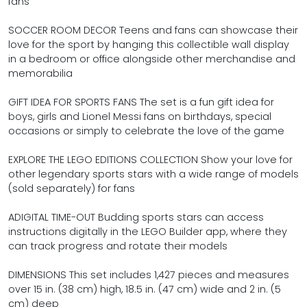
fans
SOCCER ROOM DECOR Teens and fans can showcase their
love for the sport by hanging this collectible wall display
in a bedroom or office alongside other merchandise and
memorabilia
GIFT IDEA FOR SPORTS FANS The set is a fun gift idea for
boys, girls and Lionel Messi fans on birthdays, special
occasions or simply to celebrate the love of the game
EXPLORE THE LEGO EDITIONS COLLECTION Show your love for
other legendary sports stars with a wide range of models
(sold separately) for fans
ADIGITAL TIME-OUT Budding sports stars can access
instructions digitally in the LEGO Builder app, where they
can track progress and rotate their models
DIMENSIONS This set includes 1,427 pieces and measures
over 15 in. (38 cm) high, 18.5 in. (47 cm) wide and 2 in. (5
cm) deep