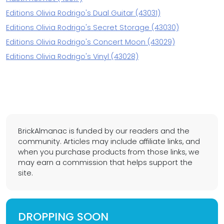
Editions Olivia Rodrigo's Dual Guitar (43031)
Editions Olivia Rodrigo's Secret Storage (43030)
Editions Olivia Rodrigo's Concert Moon (43029)
Editions Olivia Rodrigo's Vinyl (43028)
BrickAlmanac is funded by our readers and the
community. Articles may include affiliate links, and
when you purchase products from those links, we
may earn a commission that helps support the
site.
DROPPING SOON