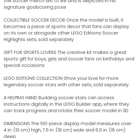
the soccer merch set to life and is depicted in his
signature goalscoring pose
COLLECTIBLE SOCCER DECOR Once the model is built, it
becomes a piece of sports decor that fans can display
on its own or alongside other LEGO Editions Soccer
Highlights sets, sold separately
GIFT FOR SPORTS LOVERS The creative kit makes a great
sports gift for boys, girls and soccer fans on birthdays and
special occasions
LEGO EDITIONS COLLECTION Show your love for more
legendary soccer stars with other sets, sold separately
A HELPING HAND Budding soccer stars can access
instructions digitally in the LEGO Builder app, where they
can track progress and rotate their soccer model in 3D
DIMENSIONS The 510-piece display model measures over
4 in. (10 cm) high, 7.5 in. (19 cm) wide and 6.5 in. (16 cm)
deep