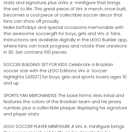
stats and signature, plus aVini Jr. minifigure that brings
the set to life. This great piece of Vini Jr merch, once built,
becomes a cool piece of collectible soccer decor that
fans can show off proudly.
Make birthdays and special occasions memorable with
this awesome soccergift for boys, girls and Vini Jr. fans.
Instructions are available digitally in the LEGO Builder app,
where fans can track progress and rotate their creations
in 3D. Set contains 510 pieces.
SOCCER BUILDING SET FOR KIDS Celebrate a Brazilian
soccer star with the LEGO Editions Vini Jr. Soccer
Highlights (43027) for boys, girls and sports lovers ages 10
and up
SPORTS FAN MERCHANDISE The base forms Vinis initial and
features the colors of the Brazilian team and his jersey
number, plus a collectible plaque displaying his signature
and player stats
LEGO SOCCER PLAYER MINIFIGURE A Vini Jr. minifigure brings