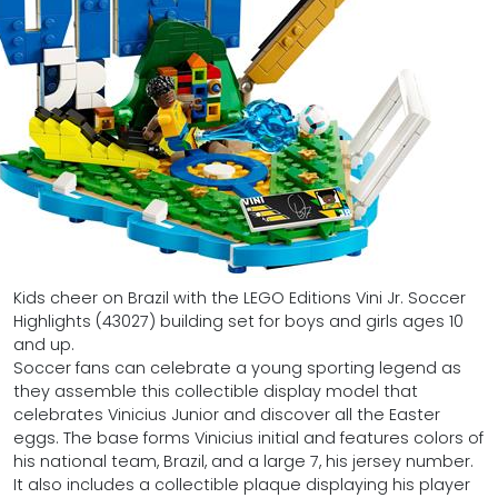
Kids cheer on Brazil with the LEGO Editions Vini Jr. Soccer
Highlights (43027) building set for boys and girls ages 10
and up.
Soccer fans can celebrate a young sporting legend as
they assemble this collectible display model that
celebrates Vinicius Junior and discover all the Easter
eggs. The base forms Vinicius initial and features colors of
his national team, Brazil, and a large 7, his jersey number.
It also includes a collectible plaque displaying his player