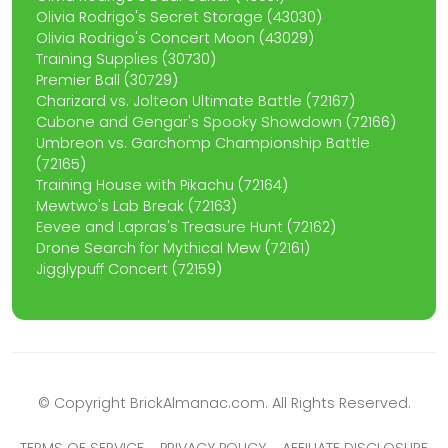
Olivia Rodrigo's Secret Storage (43030)
Olivia Rodrigo's Concert Moon (43029)
Training Supplies (30730)
Premier Ball (30729)
Charizard vs. Jolteon Ultimate Battle (72167)
Cubone and Gengar's Spooky Showdown (72166)
Umbreon vs. Garchomp Championship Battle
(72165)
Training House with Pikachu (72164)
Mewtwo's Lab Break (72163)
Eevee and Lapras's Treasure Hunt (72162)
Drone Search for Mythical Mew (72161)
Jigglypuff Concert (72159)
© Copyright BrickAlmanac.com. All Rights Reserved.