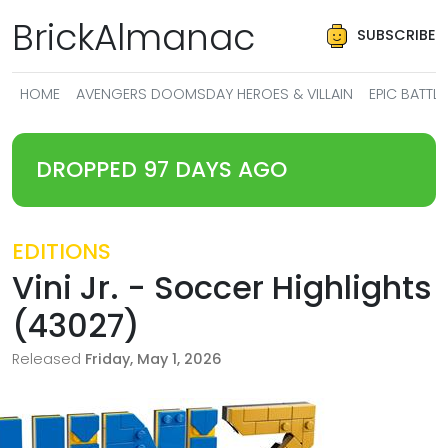
BrickAlmanac
SUBSCRIBE
HOME
AVENGERS DOOMSDAY HEROES & VILLAIN
EPIC BATT
DROPPED 97 DAYS AGO
EDITIONS
Vini Jr. - Soccer Highlights
(43027)
Released
Friday, May 1, 2026