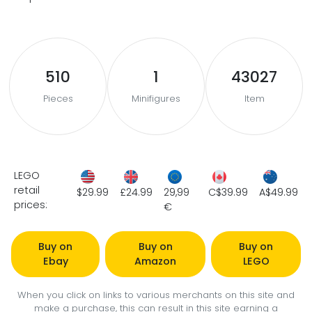
510
1
43027
Pieces
Minifigures
Item
LEGO
retail
$29.99
£24.99
29,99
C$39.99
A$49.99
prices:
€
Buy on
Buy on
Buy on
Ebay
Amazon
LEGO
When you click on links to various merchants on this site and
make a purchase, this can result in this site earning a