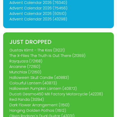
Advent Calendar 2026 (76340)
Advent Calendar 2026 (75456)
Advent Calendar 2026 (60510)
Advent Calendar 2026 (43298)
JUST DROPPED
Gustav Klimt - The Kiss (31221)
The X-Files The Truth Is Out There (21369)
Rayquaza (72168)
Arcanine (72160)
Munchlax (72150)
Halloween Skull Candle (40883)
Colourful Lantern (40873)
Halloween Pumpkin Lantern (40872)
Ducati Desmo450 MX Factory Motorcycle (42238)
Red Panda (31394)
Dark Flower Arrangement (11513)
Hanging Golden Pothos (11512)
Olivia Rodrigo's Dual Guitar (43031)