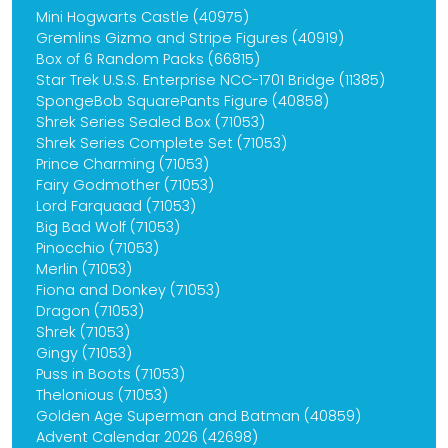
Mini Hogwarts Castle (40975)
Gremlins Gizmo and Stripe Figures (40919)
Box of 6 Random Packs (66815)
Star Trek U.S.S. Enterprise NCC-1701 Bridge (11385)
SpongeBob SquarePants Figure (40858)
Shrek Series Sealed Box (71053)
Shrek Series Complete Set (71053)
Prince Charming (71053)
Fairy Godmother (71053)
Lord Farquaad (71053)
Big Bad Wolf (71053)
Pinocchio (71053)
Merlin (71053)
Fiona and Donkey (71053)
Dragon (71053)
Shrek (71053)
Gingy (71053)
Puss in Boots (71053)
Thelonious (71053)
Golden Age Superman and Batman (40859)
Advent Calendar 2026 (42698)