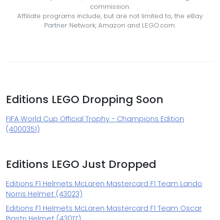
commission.
Affiliate programs include, but are not limited to, the eBay
Partner Network, Amazon and LEGO.com.
Editions LEGO Dropping Soon
FIFA World Cup Official Trophy - Champions Edition
(4000351)
Editions LEGO Just Dropped
Editions F1 Helmets McLaren Mastercard F1 Team Lando
Norris Helmet (43023)
Editions F1 Helmets McLaren Mastercard F1 Team Oscar
Piastri Helmet (43017)